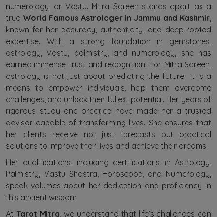
numerology, or Vastu. Mitra Sareen stands apart as a
true
World Famous Astrologer in Jammu and Kashmir
,
known for her accuracy, authenticity, and deep-rooted
expertise. With a strong foundation in gemstones,
astrology, Vastu, palmistry, and numerology, she has
earned immense trust and recognition. For Mitra Sareen,
astrology is not just about predicting the future—it is a
means to empower individuals, help them overcome
challenges, and unlock their fullest potential. Her years of
rigorous study and practice have made her a trusted
advisor capable of transforming lives. She ensures that
her clients receive not just forecasts but practical
solutions to improve their lives and achieve their dreams.
Her qualifications, including certifications in Astrology,
Palmistry, Vastu Shastra, Horoscope, and Numerology,
speak volumes about her dedication and proficiency in
this ancient wisdom.
At
Tarot Mitra
, we understand that life’s challenges can