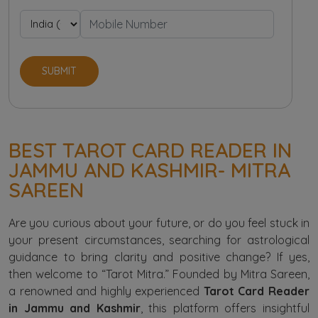
SUBMIT
BEST TAROT CARD READER IN
JAMMU AND KASHMIR- MITRA
SAREEN
Are you curious about your future, or do you feel stuck in
your present circumstances, searching for astrological
guidance to bring clarity and positive change? If yes,
then welcome to “Tarot Mitra.” Founded by Mitra Sareen,
a renowned and highly experienced
Tarot Card Reader
in Jammu and Kashmir
, this platform offers insightful