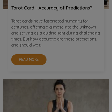
Tarot Card - Accuracy of Predictions?
Tarot cards have fascinated humanity for
centuries, offering a glimpse into the unknown
and serving as a guiding light during challenging
times. But how accurate are these predictions,
and should we r...
READ MORE