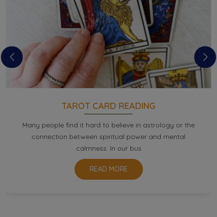
TAROT CARD READING
Many people find it hard to believe in astrology or the
connection between spiritual power and mental
calmness. In our bus
READ MORE