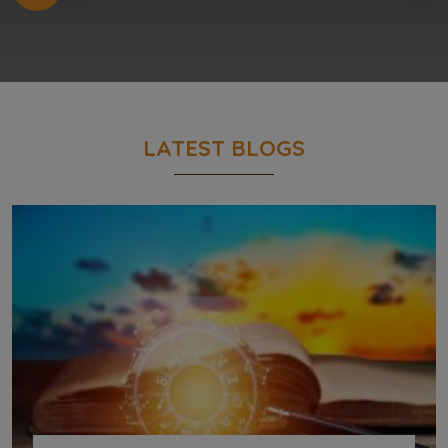
LATEST BLOGS