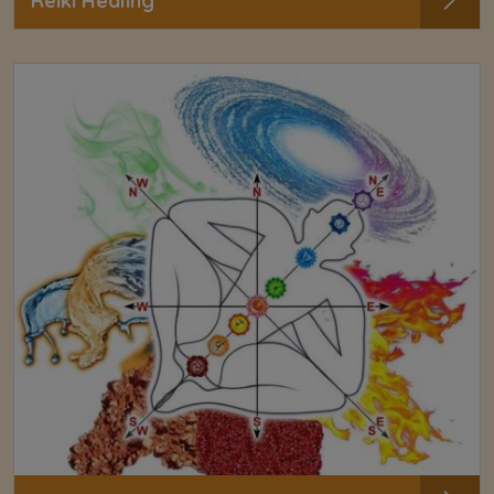
Reiki Healing