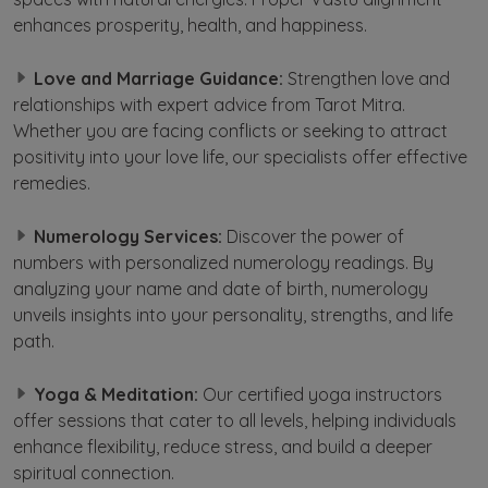
enhances prosperity, health, and happiness.
Love and Marriage Guidance:
Strengthen love and
relationships with expert advice from Tarot Mitra.
Whether you are facing conflicts or seeking to attract
positivity into your love life, our specialists offer effective
remedies.
Numerology Services:
Discover the power of
numbers with personalized numerology readings. By
analyzing your name and date of birth, numerology
unveils insights into your personality, strengths, and life
path.
Yoga & Meditation:
Our certified yoga instructors
offer sessions that cater to all levels, helping individuals
enhance flexibility, reduce stress, and build a deeper
spiritual connection.