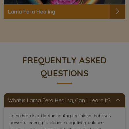
Lama Fera Healing
FREQUENTLY ASKED
QUESTIONS
What is Lama Fera Healing, Can I Learn It?
Lama Fera is a Tibetan healing technique that uses
powerful energy to cleanse negativity, balance