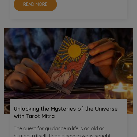
READ MORE
Unlocking the Mysteries of the Universe
with Tarot Mitra
The quest for guidance in life is as old as
humanity itself. People have always sought