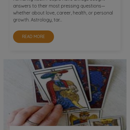
answers to their most pressing questions—
whether about love, career, health, or personal
growth. Astrology, tar...
READ MORE