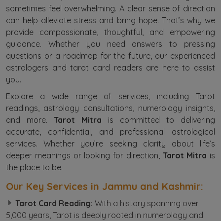
sometimes feel overwhelming. A clear sense of direction
can help alleviate stress and bring hope. That’s why we
provide compassionate, thoughtful, and empowering
guidance. Whether you need answers to pressing
questions or a roadmap for the future, our experienced
astrologers and tarot card readers are here to assist
you.
Explore a wide range of services, including Tarot
readings, astrology consultations, numerology insights,
and more.
Tarot Mitra
is committed to delivering
accurate, confidential, and professional astrological
services. Whether you’re seeking clarity about life’s
deeper meanings or looking for direction,
Tarot Mitra
is
the place to be.
Our Key Services in Jammu and Kashmir:
Tarot Card Reading:
With a history spanning over
5,000 years, Tarot is deeply rooted in numerology and