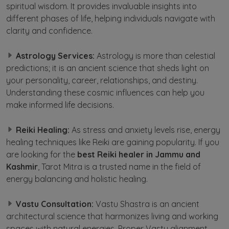
spiritual wisdom. It provides invaluable insights into
different phases of life, helping individuals navigate with
clarity and confidence.
Astrology Services:
Astrology is more than celestial
predictions; it is an ancient science that sheds light on
your personality, career, relationships, and destiny.
Understanding these cosmic influences can help you
make informed life decisions.
Reiki Healing:
As stress and anxiety levels rise, energy
healing techniques like Reiki are gaining popularity. If you
are looking for the
best Reiki healer in Jammu and
Kashmir
, Tarot Mitra is a trusted name in the field of
energy balancing and holistic healing.
Vastu Consultation:
Vastu Shastra is an ancient
architectural science that harmonizes living and working
spaces with natural energies. Proper Vastu alignment