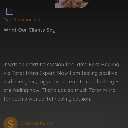
Our Testimonials
What Our Clients Say
It was an amazing session for Lama Fera Healing
I
via Tarot Mitra Expert. Now I am feeling positive
b
and energetic, my previous emotional challenges
b
are fading now. Thank you so much Tarot Mitra
r
for such a wonderful healing session.
r
S
Shekhar Kumar