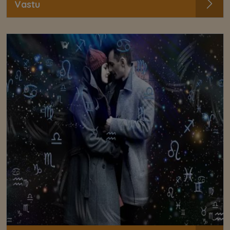
Vastu