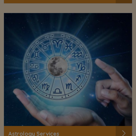
Astrology Services