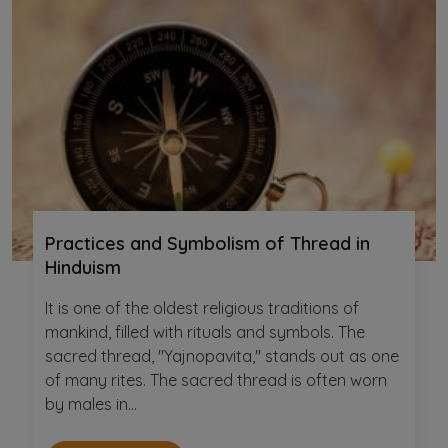
Practices and Symbolism of Thread in
Hinduism
It is one of the oldest religious traditions of
mankind, filled with rituals and symbols. The
sacred thread, "Yajnopavita," stands out as one
of many rites. The sacred thread is often worn
by males in...