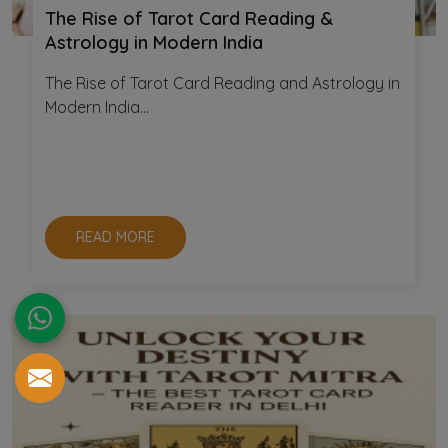
The Rise of Tarot Card Reading &
Astrology in Modern India
The Rise of Tarot Card Reading and Astrology in
Modern India...
READ MORE