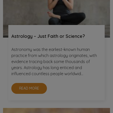
Astrology – Just Faith or Science?
Astronomy was the earliest-known human
practice from which astrology originates, with
evidence tracing back some thousands of
years. Astrology has long enticed and
influenced countless people worldwid...
READ MORE