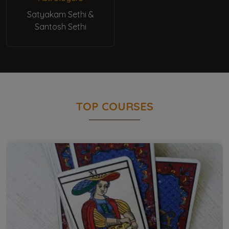
Satyakam Sethi &
Santosh Sethi
TOP COURSES