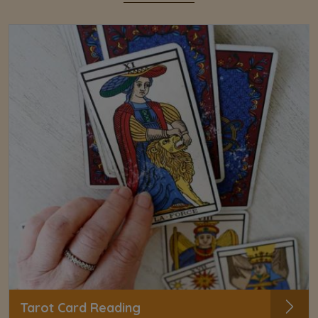
Tarot Card Reading