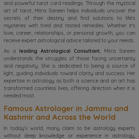
and powerful tarot card readings. Through the mystical
art of tarot, Mitra Sareen helps individuals uncover the
secrets of their destiny and find solutions to life's
mysteries with tried and tested remedies. Whether it's
love, career, relationships, or personal growth, you can
receive expert astrological advice tailored to your needs.
As a
leading Astrological Consultant
, Mitra Sareen
understands the struggles of those facing uncertainty
and negativity. She is dedicated to being a source of
light, guiding individuals toward clarity and success. Her
expertise in astrology as both a science and an art has
transformed countless lives, offering direction when it is
needed most.
Famous Astrologer in Jammu and
Kashmir and Across the World
In today’s world, many claim to be astrology experts
without deep knowledge or experience in astrology,