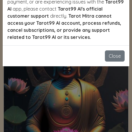
payment, or are experiencing issues with the
Tarot99
AI
app, please contact
Tarot99 AI's official
Yoga
customer support
directly.
Tarot Mitra cannot
access your Tarot99 AI account, process refunds,
cancel subscriptions, or provide any support
related to Tarot99 AI or its services.
Close