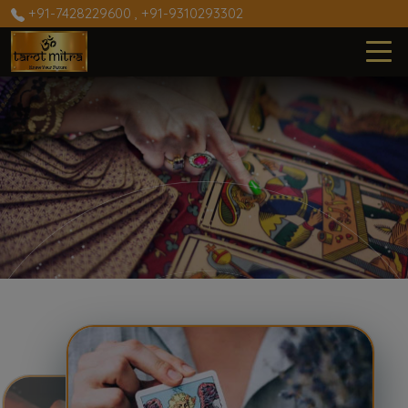
+91-7428229600
,
+91-9310293302