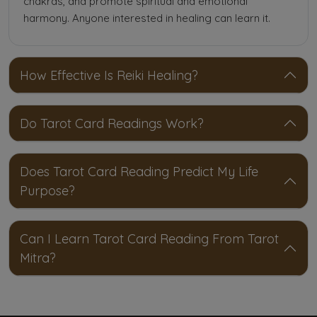
chakras, and promote spiritual and emotional
harmony. Anyone interested in healing can learn it.
How Effective Is Reiki Healing?
Do Tarot Card Readings Work?
Does Tarot Card Reading Predict My Life
Purpose?
Can I Learn Tarot Card Reading From Tarot
Mitra?