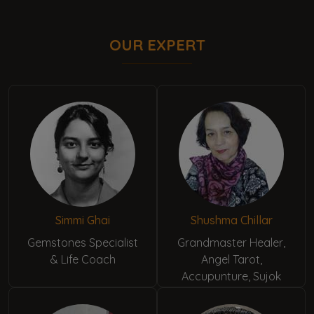
OUR EXPERT
Simmi Ghai
Shushma Chillar
Gemstones Specialist
Grandmaster Healer,
& Life Coach
Angel Tarot,
Accupunture, Sujok