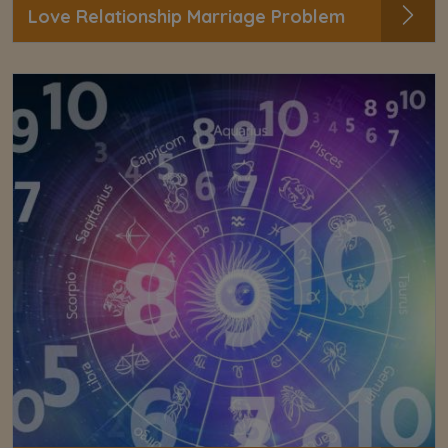
Love Relationship Marriage Problem