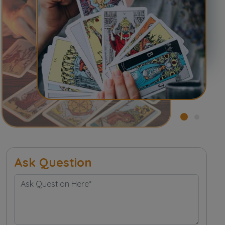
Ask Question