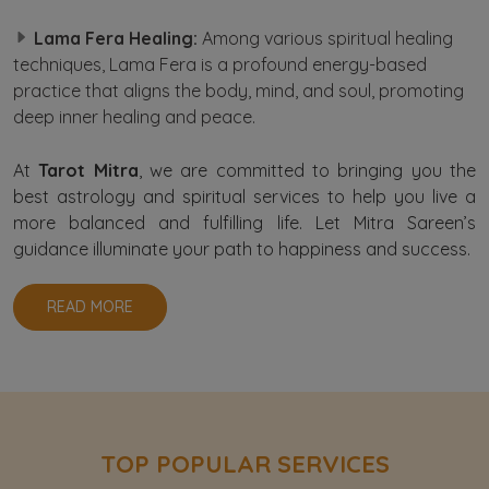
Lama Fera Healing:
Among various spiritual healing
techniques, Lama Fera is a profound energy-based
practice that aligns the body, mind, and soul, promoting
deep inner healing and peace.
At
Tarot Mitra
, we are committed to bringing you the
best astrology and spiritual services to help you live a
more balanced and fulfilling life. Let Mitra Sareen’s
guidance illuminate your path to happiness and success.
READ MORE
TOP POPULAR SERVICES