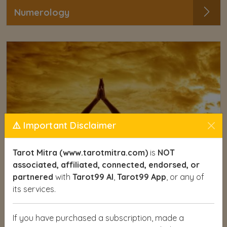
Numerology
⚠️ Important Disclaimer
Tarot Mitra (www.tarotmitra.com)
is
NOT
associated, affiliated, connected, endorsed, or
partnered
with
Tarot99 AI
,
Tarot99 App
, or any of
its services.
If you have purchased a subscription, made a