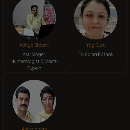
Aditya Shastri
Yog Guru
Astrologer,
Dr. Sonia Pathak
Numerologist & Vastu
Expert
Astrologers