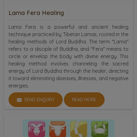
Lama Fera Healing
Lama Fera is a powerful and ancient healing
technique practiced by Tibetan Lamas, rooted in the
healing methods of Lord Buddha. The term "Lama"
refers to a disciple of Buddha, and "Fera" means to
circle or envelop the body with divine energy. This
healing method involves channeling the sacred
energy of Lord Buddha through the healer, directing
it toward eliminating diseases, illnesses, and negative
energies.
SEND ENQUIRY
READ MORE