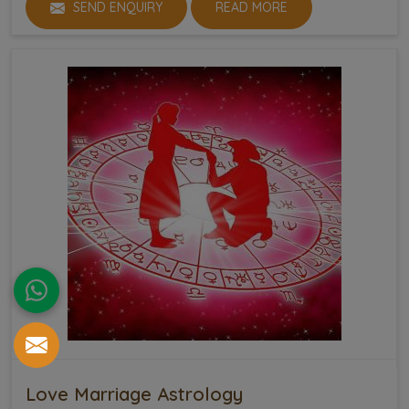
SEND ENQUIRY
READ MORE
Love Marriage Astrology