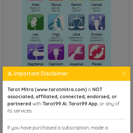
⚠️ Important Disclaimer
Astrology by Name and DOB
Tarot Mitra (www.tarotmitra.com)
is
NOT
associated, affiliated, connected, endorsed, or
This technique provides insights into various aspects
partnered
with
Tarot99 AI
,
Tarot99 App
, or any of
of life, such as career, health, relationships, and
its services.
finances, offering you a roadmap to make informed
decisions and achieve success. With precise
If you have purchased a subscription, made a
calculations, astrologers can identify your lucky