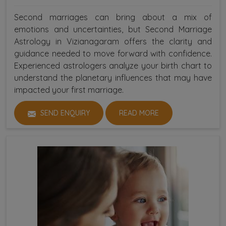
Second marriages can bring about a mix of
emotions and uncertainties, but Second Marriage
Astrology in Vizianagaram offers the clarity and
guidance needed to move forward with confidence.
Experienced astrologers analyze your birth chart to
understand the planetary influences that may have
impacted your first marriage.
SEND ENQUIRY
READ MORE