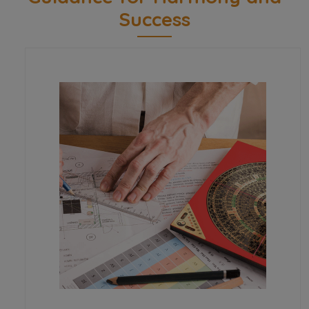
Success