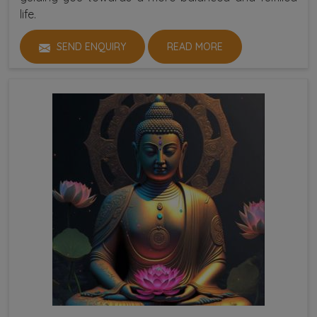
life.
SEND ENQUIRY
READ MORE