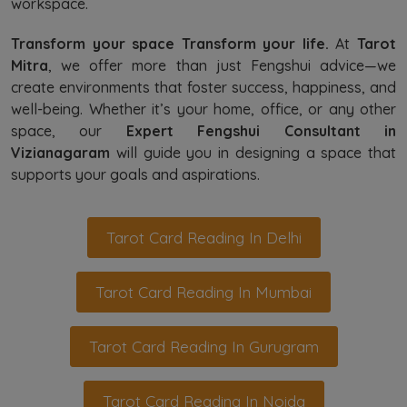
workspace.
Transform your space Transform your life.
At
Tarot
Mitra
, we offer more than just Fengshui advice—we
create environments that foster success, happiness, and
well-being. Whether it’s your home, office, or any other
space, our
Expert Fengshui Consultant in
Vizianagaram
will guide you in designing a space that
supports your goals and aspirations.
Tarot Card Reading In Delhi
Tarot Card Reading In Mumbai
Tarot Card Reading In Gurugram
Tarot Card Reading In Noida