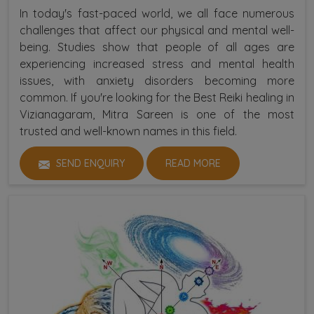
In today's fast-paced world, we all face numerous
challenges that affect our physical and mental well-
being. Studies show that people of all ages are
experiencing increased stress and mental health
issues, with anxiety disorders becoming more
common. If you're looking for the Best Reiki healing in
Vizianagaram, Mitra Sareen is one of the most
trusted and well-known names in this field.
SEND ENQUIRY
READ MORE