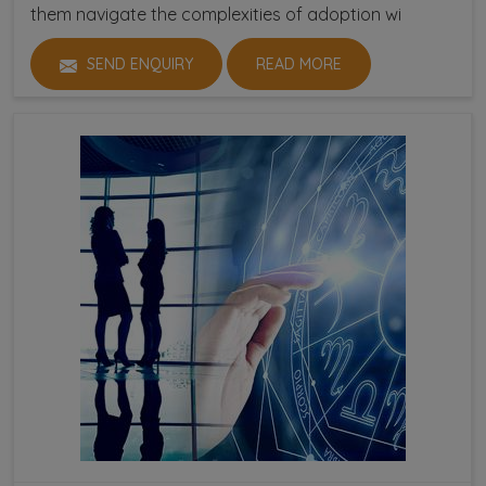
them navigate the complexities of adoption wi
SEND ENQUIRY
READ MORE