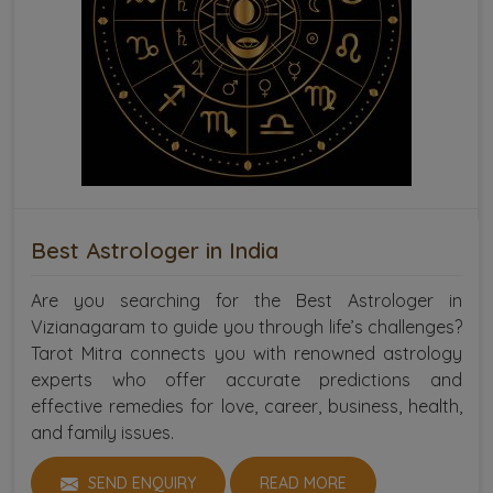
Best Astrologer in India
Are you searching for the Best Astrologer in
Vizianagaram to guide you through life’s challenges?
Tarot Mitra connects you with renowned astrology
experts who offer accurate predictions and
effective remedies for love, career, business, health,
and family issues.
SEND ENQUIRY
READ MORE