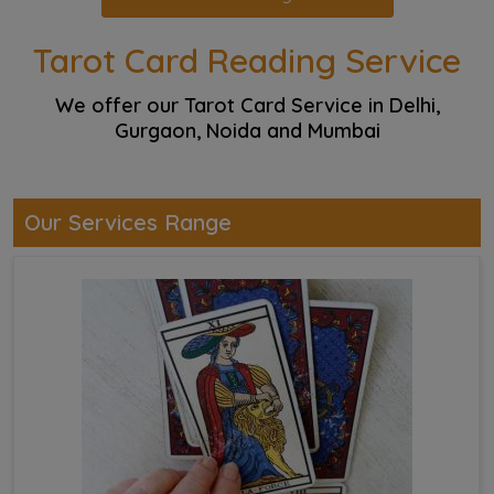
Tarot Card Reading Service
We offer our Tarot Card Service in Delhi,
Gurgaon, Noida and Mumbai
Our Services Range