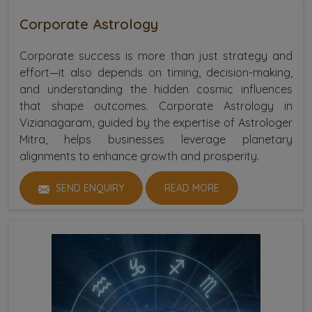
Corporate Astrology
Corporate success is more than just strategy and
effort—it also depends on timing, decision-making,
and understanding the hidden cosmic influences
that shape outcomes. Corporate Astrology in
Vizianagaram, guided by the expertise of Astrologer
Mitra, helps businesses leverage planetary
alignments to enhance growth and prosperity.
SEND ENQUIRY
READ MORE