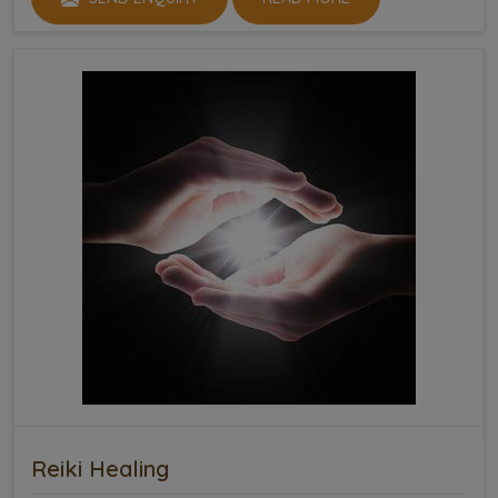
Reiki Healing