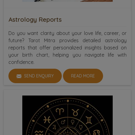
Astrology Reports
Do you want clarity about your love life, career, or
future? Tarot Mitra provides detailed astrology
reports that offer personalized insights based on
your birth chart, helping you navigate life with
confidence.
SEND ENQUIRY
READ MORE