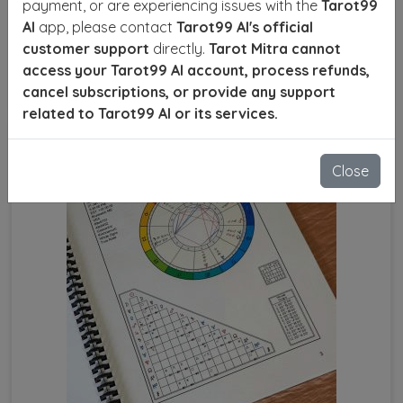
payment, or are experiencing issues with the
Tarot99
numbers, favorable planets, and the right time to act
AI
app, please contact
Tarot99 AI's official
for optimal results.
customer support
directly.
Tarot Mitra cannot
access your Tarot99 AI account, process refunds,
SEND ENQUIRY
READ MORE
cancel subscriptions, or provide any support
related to Tarot99 AI or its services.
Close