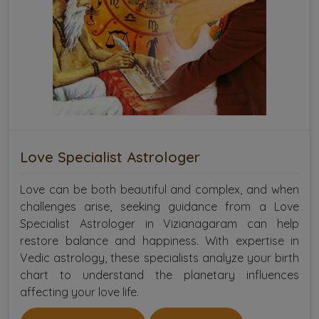
Love Specialist Astrologer
Love can be both beautiful and complex, and when
challenges arise, seeking guidance from a Love
Specialist Astrologer in Vizianagaram can help
restore balance and happiness. With expertise in
Vedic astrology, these specialists analyze your birth
chart to understand the planetary influences
affecting your love life.