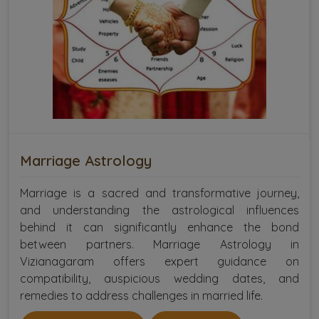
Marriage Astrology
Marriage is a sacred and transformative journey,
and understanding the astrological influences
behind it can significantly enhance the bond
between partners. Marriage Astrology in
Vizianagaram offers expert guidance on
compatibility, auspicious wedding dates, and
remedies to address challenges in married life.