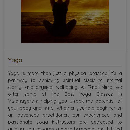
Yoga
Yoga is more than just a physical practice; it’s a
pathway to achieving spiritual discipline, mental
clarity, and physical well-being. At Tarot Mitra, we
offer some of the Best Yoga Classes in
Vizianagaram helping you unlock the potential of
your body and mind. Whether you’re a beginner or
an advanced practitioner, our experienced and
passionate yoga instructors are dedicated to
guiding you towards a more balanced and fulfilled