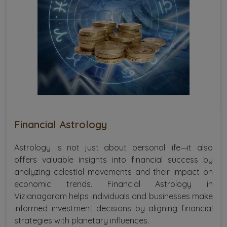
Financial Astrology
Astrology is not just about personal life—it also
offers valuable insights into financial success by
analyzing celestial movements and their impact on
economic trends. Financial Astrology in
Vizianagaram helps individuals and businesses make
informed investment decisions by aligning financial
strategies with planetary influences.