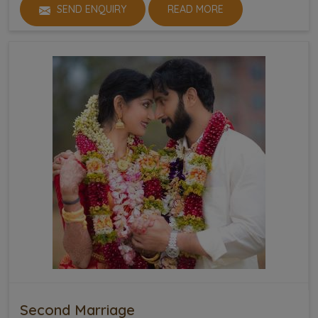
SEND ENQUIRY
READ MORE
Second Marriage