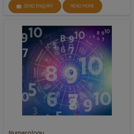
SEND ENQUIRY
READ MORE
Numerology