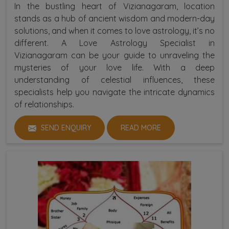
In the bustling heart of Vizianagaram, location
stands as a hub of ancient wisdom and modern-day
solutions, and when it comes to love astrology, it’s no
different. A Love Astrology Specialist in
Vizianagaram can be your guide to unraveling the
mysteries of your love life. With a deep
understanding of celestial influences, these
specialists help you navigate the intricate dynamics
of relationships.
SEND ENQUIRY
READ MORE