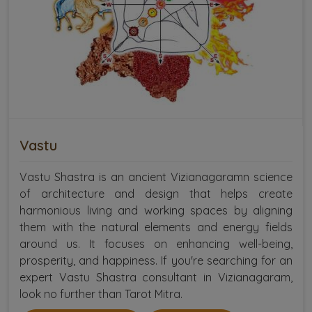
Vastu
Vastu Shastra is an ancient Vizianagaramn science
of architecture and design that helps create
harmonious living and working spaces by aligning
them with the natural elements and energy fields
around us. It focuses on enhancing well-being,
prosperity, and happiness. If you're searching for an
expert Vastu Shastra consultant in Vizianagaram,
look no further than Tarot Mitra.