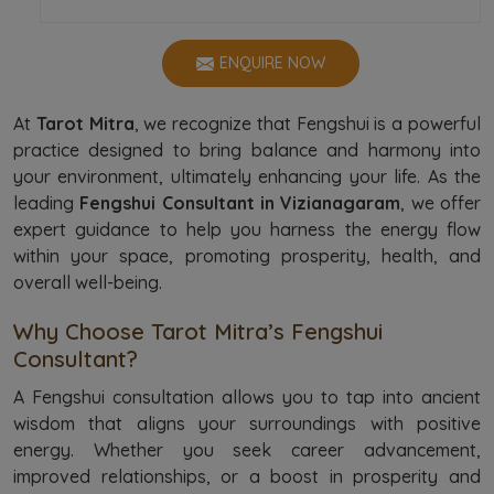
ENQUIRE NOW
At
Tarot Mitra
, we recognize that Fengshui is a powerful
practice designed to bring balance and harmony into
your environment, ultimately enhancing your life. As the
leading
Fengshui Consultant in Vizianagaram
, we offer
expert guidance to help you harness the energy flow
within your space, promoting prosperity, health, and
overall well-being.
Why Choose Tarot Mitra’s Fengshui
Consultant?
A Fengshui consultation allows you to tap into ancient
wisdom that aligns your surroundings with positive
energy. Whether you seek career advancement,
improved relationships, or a boost in prosperity and