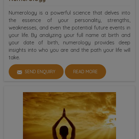
Numerology is a powerful science that delves into
the essence of your personality, strengths,
weaknesses, and even the potential future events in
your life. By analyzing your full name at birth and
your date of birth, numerology provides deep
insights into who you are and the path your life will
take.
SEND ENQUIRY
READ MORE