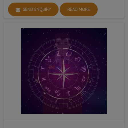
SEND ENQUIRY
READ MORE