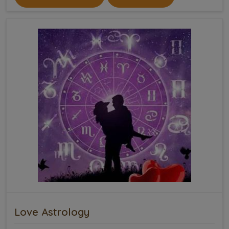
Love Astrology