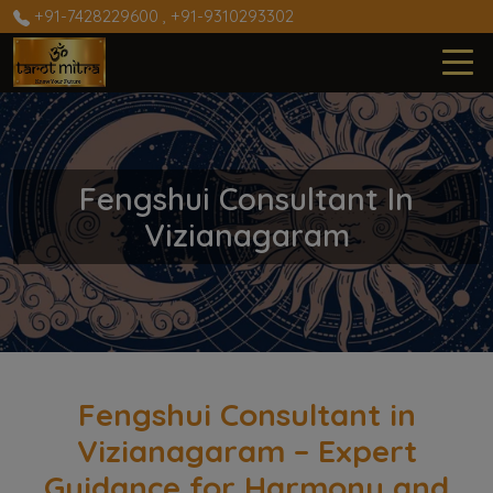
+91-7428229600
,
+91-9310293302
Fengshui Consultant In
Vizianagaram
Fengshui Consultant in
Vizianagaram – Expert
Guidance for Harmony and