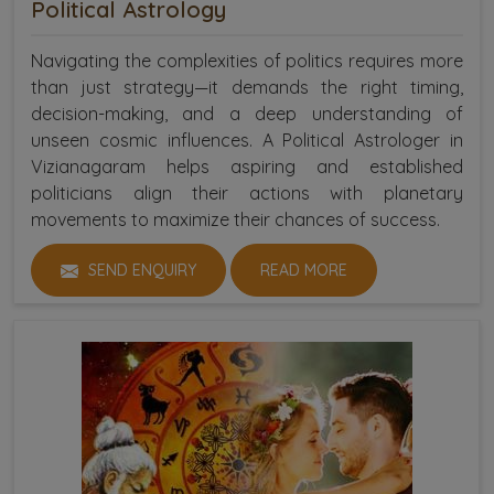
Political Astrology
Navigating the complexities of politics requires more
than just strategy—it demands the right timing,
decision-making, and a deep understanding of
unseen cosmic influences. A Political Astrologer in
Vizianagaram helps aspiring and established
politicians align their actions with planetary
movements to maximize their chances of success.
SEND ENQUIRY
READ MORE