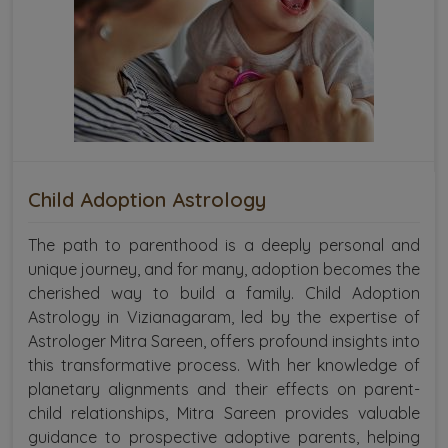
Child Adoption Astrology
The path to parenthood is a deeply personal and
unique journey, and for many, adoption becomes the
cherished way to build a family. Child Adoption
Astrology in Vizianagaram, led by the expertise of
Astrologer Mitra Sareen, offers profound insights into
this transformative process. With her knowledge of
planetary alignments and their effects on parent-
child relationships, Mitra Sareen provides valuable
guidance to prospective adoptive parents, helping