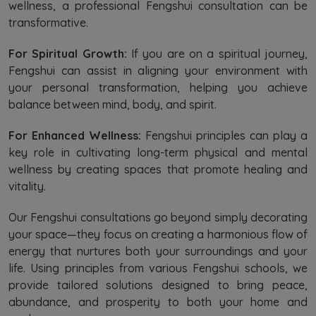
wellness, a professional Fengshui consultation can be
transformative.
For Spiritual Growth:
If you are on a spiritual journey,
Fengshui can assist in aligning your environment with
your personal transformation, helping you achieve
balance between mind, body, and spirit.
For Enhanced Wellness:
Fengshui principles can play a
key role in cultivating long-term physical and mental
wellness by creating spaces that promote healing and
vitality.
Our Fengshui consultations go beyond simply decorating
your space—they focus on creating a harmonious flow of
energy that nurtures both your surroundings and your
life. Using principles from various Fengshui schools, we
provide tailored solutions designed to bring peace,
abundance, and prosperity to both your home and