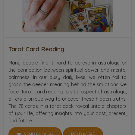
Tarot Card Reading
Many people find it hard to believe in astrology or
the connection between spiritual power and mental
calmness. In our busy daily lives, we often fail to
grasp the deeper meaning behind the situations we
face. Tarot card reading, a vital aspect of astrology,
offers a unique way to uncover these hidden truths.
The 78 cards in a tarot deck reveal untold chapters
of your life, offering insights into your past, present,
and future.
SEND ENQUIRY
READ MORE