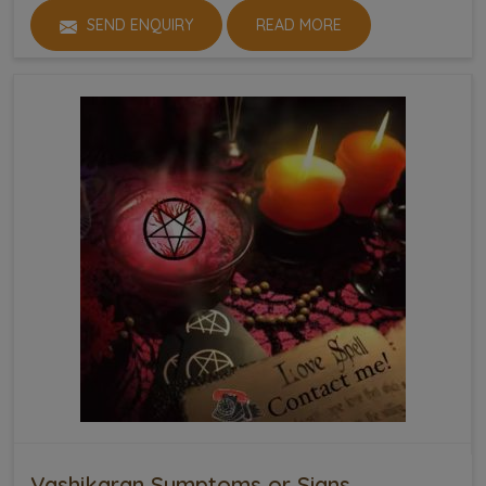
SEND ENQUIRY
READ MORE
Vashikaran Symptoms or Signs