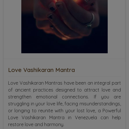
Love Vashikaran Mantra
Love Vashikaran Mantras have been an integral part
of ancient practices designed to attract love and
strengthen emotional connections. If you are
struggling in your love life, facing misunderstandings,
or longing to reunite with your lost love, a Powerful
Love Vashikaran Mantra in Venezuela can help
restore love and harmony.