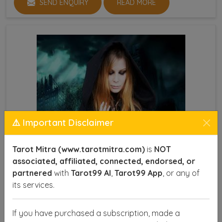
SEND ENQUIRY
READ MORE
⚠️ Important Disclaimer
Tarot Mitra (www.tarotmitra.com)
is
NOT
associated, affiliated, connected, endorsed, or
partnered
with
Tarot99 AI
,
Tarot99 App
, or any of
its services.
Powerful Vashikaran Specialist
If you have purchased a subscription, made a