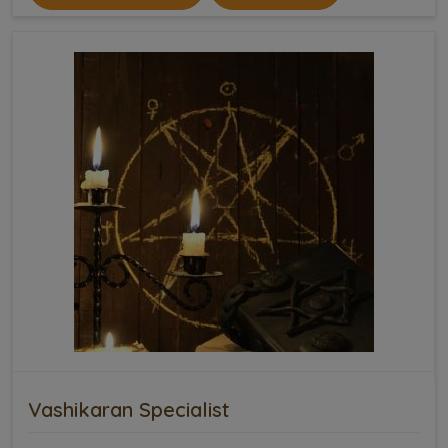
Vashikaran Specialist