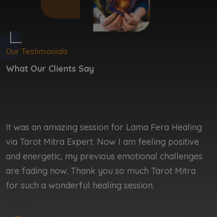
Our Testimonials
What Our Clients Say
It was an amazing session for Lama Fera Healing
I
via Tarot Mitra Expert. Now I am feeling positive
b
and energetic, my previous emotional challenges
b
are fading now. Thank you so much Tarot Mitra
r
for such a wonderful healing session.
r