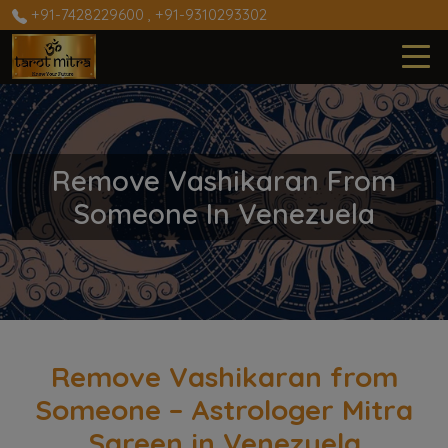
+91-7428229600
,
+91-9310293302
Remove Vashikaran From
Someone In Venezuela
Remove Vashikaran from
Someone – Astrologer Mitra
Sareen in Venezuela