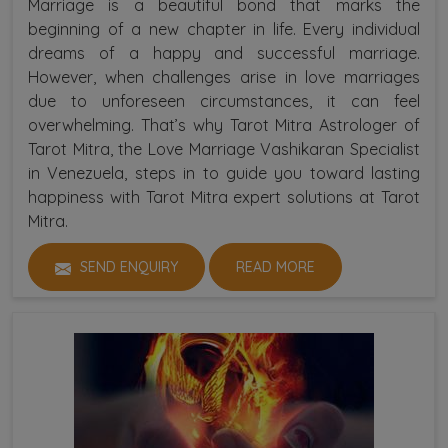
Marriage is a beautiful bond that marks the
beginning of a new chapter in life. Every individual
dreams of a happy and successful marriage.
However, when challenges arise in love marriages
due to unforeseen circumstances, it can feel
overwhelming. That’s why Tarot Mitra Astrologer of
Tarot Mitra, the Love Marriage Vashikaran Specialist
in Venezuela, steps in to guide you toward lasting
happiness with Tarot Mitra expert solutions at Tarot
Mitra.
SEND ENQUIRY
READ MORE