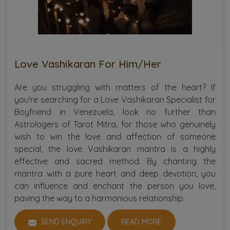
Love Vashikaran For Him/Her
Are you struggling with matters of the heart? If
you're searching for a Love Vashikaran Specialist for
Boyfriend in Venezuela, look no further than
Astrologers of Tarot Mitra, for those who genuinely
wish to win the love and affection of someone
special, the love Vashikaran mantra is a highly
effective and sacred method. By chanting the
mantra with a pure heart and deep devotion, you
can influence and enchant the person you love,
paving the way to a harmonious relationship.
SEND ENQUIRY
READ MORE