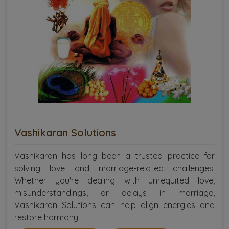
Vashikaran Solutions
Vashikaran has long been a trusted practice for
solving love and marriage-related challenges.
Whether you're dealing with unrequited love,
misunderstandings, or delays in marriage,
Vashikaran Solutions can help align energies and
restore harmony.