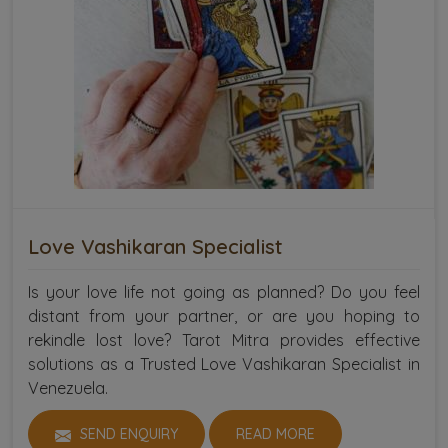
Love Vashikaran Specialist
Is your love life not going as planned? Do you feel
distant from your partner, or are you hoping to
rekindle lost love? Tarot Mitra provides effective
solutions as a Trusted Love Vashikaran Specialist in
Venezuela.
SEND ENQUIRY
READ MORE