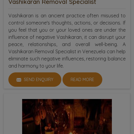
Vashikaran Removal Specialist
Vashikaran is an ancient practice often misused to
control someone's thoughts, actions, or decisions. If
you feel that you or your loved ones are under the
influence of negative Vashikaran, it can disrupt your
peace, relationships, and overall well-being. A
Vashikaran Removal Specialist in Venezuela can help
eliminate such negative influences, restoring balance
and harmony to your life.
SEND ENQUIRY
READ MORE