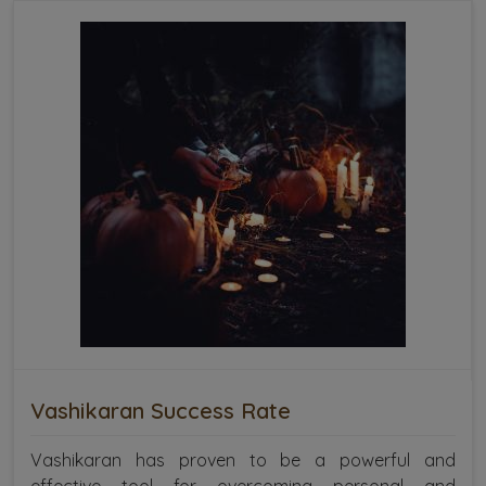
Vashikaran Success Rate
Vashikaran has proven to be a powerful and
effective tool for overcoming personal and