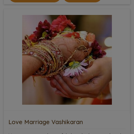
Love Marriage Vashikaran