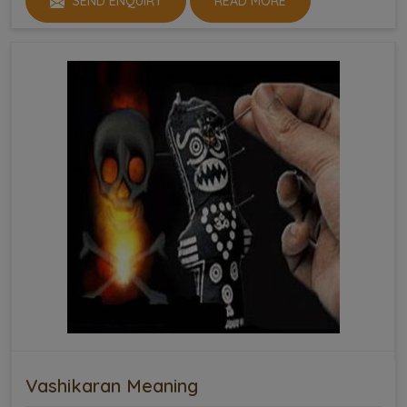
SEND ENQUIRY
READ MORE
Vashikaran Meaning