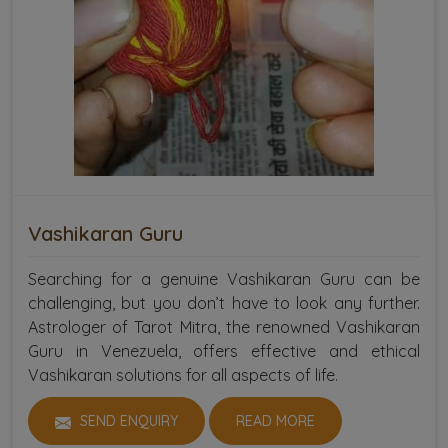
Vashikaran Guru
Searching for a genuine Vashikaran Guru can be
challenging, but you don’t have to look any further.
Astrologer of Tarot Mitra, the renowned Vashikaran
Guru in Venezuela, offers effective and ethical
Vashikaran solutions for all aspects of life.
SEND ENQUIRY
READ MORE