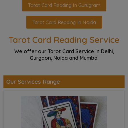
Tarot Card Reading In Gurugram
Tarot Card Reading In Noida
Tarot Card Reading Service
We offer our Tarot Card Service in Delhi,
Gurgaon, Noida and Mumbai
Our Services Range