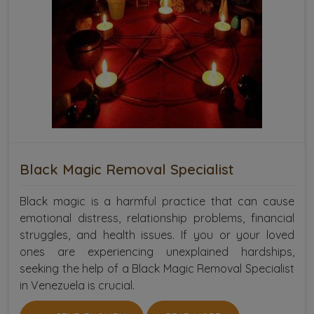
Black Magic Removal Specialist
Black magic is a harmful practice that can cause
emotional distress, relationship problems, financial
struggles, and health issues. If you or your loved
ones are experiencing unexplained hardships,
seeking the help of a Black Magic Removal Specialist
in Venezuela is crucial.