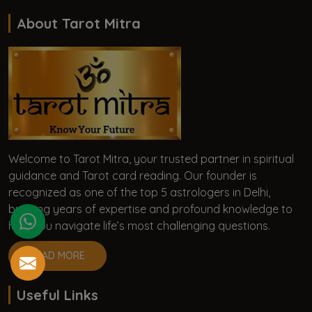
About Tarot Mitra
Welcome to Tarot Mitra, your trusted partner in spiritual
guidance and Tarot card reading. Our founder is
recognized as one of the top 5 astrologers in Delhi,
bringing years of expertise and profound knowledge to
help you navigate life’s most challenging questions.
READ MORE
Useful Links