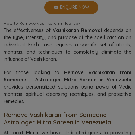
ENQUIRE NOW
How to Remove Vashikaran Influence?
The effectiveness of
Vashikaran Removal
depends on
the type, intensity, and purpose of the spell cast on an
individual. Each case requires a specific set of rituals,
mantras, and techniques to completely eliminate the
influence of Vashikaran.
For those looking to
Remove Vashikaran from
Someone – Astrologer Mitra Sareen in Venezuela
provides personalized solutions using powerful Vedic
mantras, spiritual cleansing techniques, and protective
remedies.
Remove Vashikaran from Someone –
Astrologer Mitra Sareen in Venezuela
At
Tarot Mitra
, we have dedicated years to providing