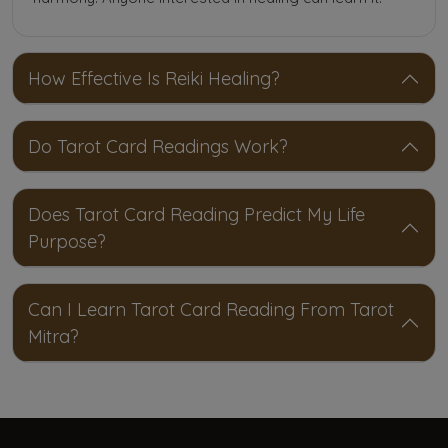
How Effective Is Reiki Healing?
Do Tarot Card Readings Work?
Does Tarot Card Reading Predict My Life
Purpose?
Can I Learn Tarot Card Reading From Tarot
Mitra?