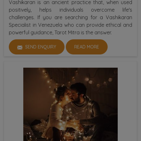
Vashikaran is an ancient practice that, when used
positively, helps individuals overcome life's
challenges. If you are searching for a Vashikaran
Specialist in Venezuela who can provide ethical and
powerful guidance, Tarot Mitra is the answer.
SEND ENQUIRY
READ MORE