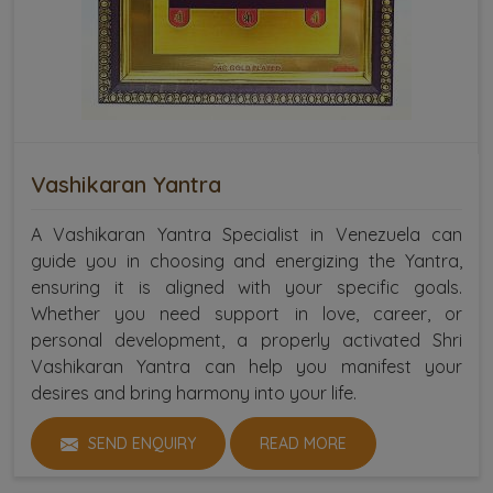
Vashikaran Yantra
A Vashikaran Yantra Specialist in Venezuela can
guide you in choosing and energizing the Yantra,
ensuring it is aligned with your specific goals.
Whether you need support in love, career, or
personal development, a properly activated Shri
Vashikaran Yantra can help you manifest your
desires and bring harmony into your life.
SEND ENQUIRY
READ MORE