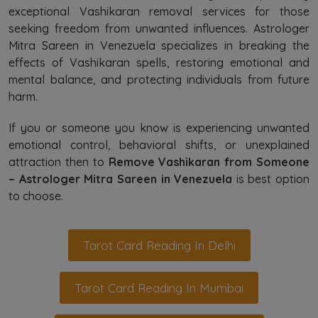
exceptional Vashikaran removal services for those
seeking freedom from unwanted influences. Astrologer
Mitra Sareen in Venezuela specializes in breaking the
effects of Vashikaran spells, restoring emotional and
mental balance, and protecting individuals from future
harm.
If you or someone you know is experiencing unwanted
emotional control, behavioral shifts, or unexplained
attraction then to
Remove Vashikaran from Someone
– Astrologer Mitra Sareen in Venezuela
is best option
to choose.
Tarot Card Reading In Delhi
Tarot Card Reading In Mumbai