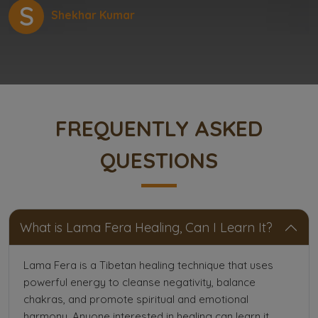
S
Shekhar Kumar
FREQUENTLY ASKED
QUESTIONS
What is Lama Fera Healing, Can I Learn It?
Lama Fera is a Tibetan healing technique that uses
powerful energy to cleanse negativity, balance
chakras, and promote spiritual and emotional
harmony. Anyone interested in healing can learn it.