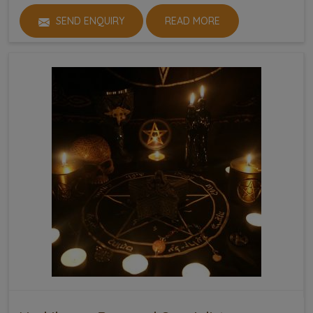
SEND ENQUIRY
READ MORE