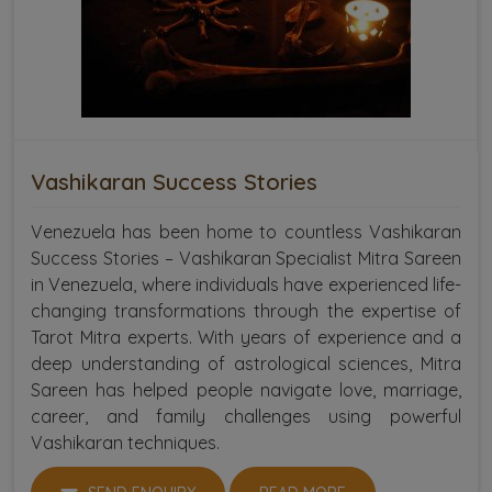
Vashikaran Success Stories
Venezuela has been home to countless Vashikaran
Success Stories – Vashikaran Specialist Mitra Sareen
in Venezuela, where individuals have experienced life-
changing transformations through the expertise of
Tarot Mitra experts. With years of experience and a
deep understanding of astrological sciences, Mitra
Sareen has helped people navigate love, marriage,
career, and family challenges using powerful
Vashikaran techniques.