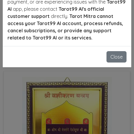
payment, or are experiencing issues with the
Tarot99
Are you facing personal or professional challenges?
AI
app, please contact
Tarot99 AI's official
Do you wish to influence situations positively and
customer support
directly.
Tarot Mitra cannot
resolve conflicts in relationships, family, or career? A
access your Tarot99 AI account, process refunds,
Powerful Vashikaran Specialist in Venezuela can
cancel subscriptions, or provide any support
offer effective astrological remedies and Vashikaran
related to Tarot99 AI or its services.
techniques to help you navigate life's difficulties.
Close
SEND ENQUIRY
READ MORE