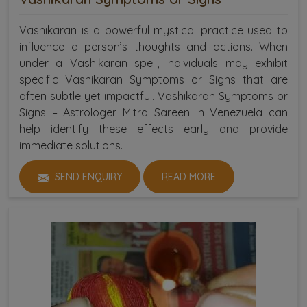
Vashikaran is a powerful mystical practice used to
influence a person’s thoughts and actions. When
under a Vashikaran spell, individuals may exhibit
specific Vashikaran Symptoms or Signs that are
often subtle yet impactful. Vashikaran Symptoms or
Signs – Astrologer Mitra Sareen in Venezuela can
help identify these effects early and provide
immediate solutions.
SEND ENQUIRY
READ MORE