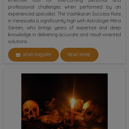
professional challenges when performed by an
experienced specialist. The Vashikaran Success Rate
in Venezuela is significantly high with Astrologer Mitra
Sareen, who brings years of expertise and deep
knowledge in delivering accurate and result-oriented
solutions.
SEND ENQUIRY
READ MORE