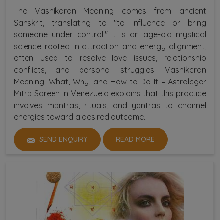
The Vashikaran Meaning comes from ancient
Sanskrit, translating to "to influence or bring
someone under control." It is an age-old mystical
science rooted in attraction and energy alignment,
often used to resolve love issues, relationship
conflicts, and personal struggles. Vashikaran
Meaning: What, Why, and How to Do It – Astrologer
Mitra Sareen in Venezuela explains that this practice
involves mantras, rituals, and yantras to channel
energies toward a desired outcome.
SEND ENQUIRY
READ MORE