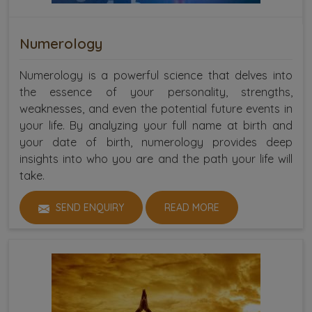
Numerology
Numerology is a powerful science that delves into
the essence of your personality, strengths,
weaknesses, and even the potential future events in
your life. By analyzing your full name at birth and
your date of birth, numerology provides deep
insights into who you are and the path your life will
take.
SEND ENQUIRY
READ MORE