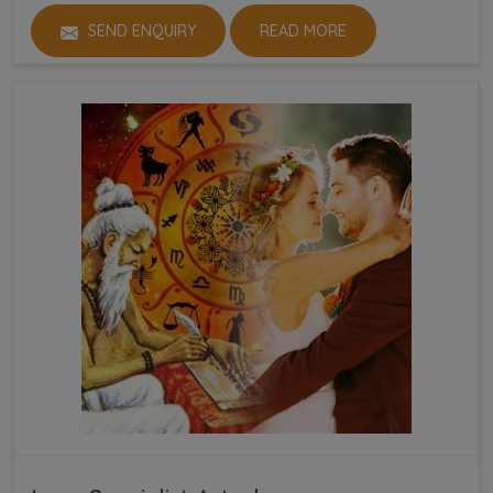
SEND ENQUIRY
READ MORE