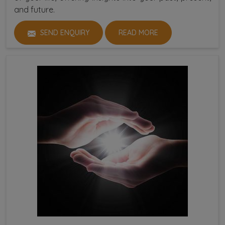
and future.
SEND ENQUIRY
READ MORE