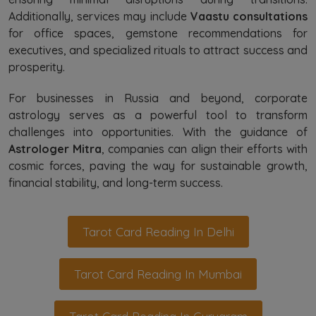
Additionally, services may include
Vaastu consultations
for office spaces, gemstone recommendations for
executives, and specialized rituals to attract success and
prosperity.
For businesses in Russia and beyond, corporate
astrology serves as a powerful tool to transform
challenges into opportunities. With the guidance of
Astrologer Mitra
, companies can align their efforts with
cosmic forces, paving the way for sustainable growth,
financial stability, and long-term success.
Tarot Card Reading In Delhi
Tarot Card Reading In Mumbai