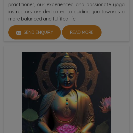
practitioner, our experienced and passionate yoga
instructors are dedicated to guiding you towards a
more balanced and fulfilled life.
SEND ENQUIRY
READ MORE