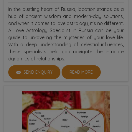
In the bustling heart of Russia, location stands as a
hub of ancient wisdom and modern-day solutions,
and when it comes to love astrology, it’s no different.
A Love Astrology Specialist in Russia can be your
guide to unraveling the mysteries of your love life.
With a deep understanding of celestial influences,
these specialists help you navigate the intricate
dynamics of relationships.
SEND ENQUIRY
READ MORE