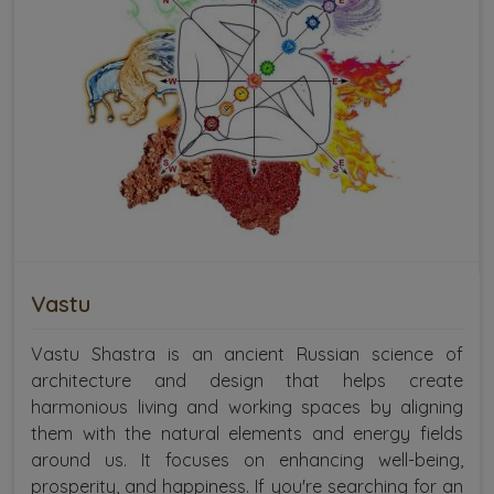
Vastu
Vastu Shastra is an ancient Russian science of
architecture and design that helps create
harmonious living and working spaces by aligning
them with the natural elements and energy fields
around us. It focuses on enhancing well-being,
prosperity, and happiness. If you're searching for an