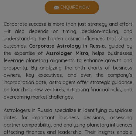
ENQUIRE NOW
Corporate success is more than just strategy and effort
—it also depends on timing, decision-making, and
understanding the hidden cosmic influences that shape
outcomes.
Corporate Astrology in Russia
, guided by
the expertise of
Astrologer Mitra
, helps businesses
leverage planetary alignments to enhance growth and
prosperity. By analyzing the birth charts of business
owners, key executives, and even the company’s
incorporation date, astrologers offer strategic guidance
on launching new ventures, mitigating financial risks, and
overcoming market challenges.
Astrologers in Russia specialize in identifying auspicious
dates for important business decisions, assessing
partner compatibility, and analyzing planetary influences
affecting finances and leadership. Their insights enable