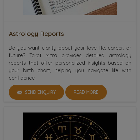
Astrology Reports
Do you want clarity about your love life, career, or
future? Tarot Mitra provides detailed astrology
reports that offer personalized insights based on
your birth chart, helping you navigate life with
confidence.
SEND ENQUIRY
READ MORE