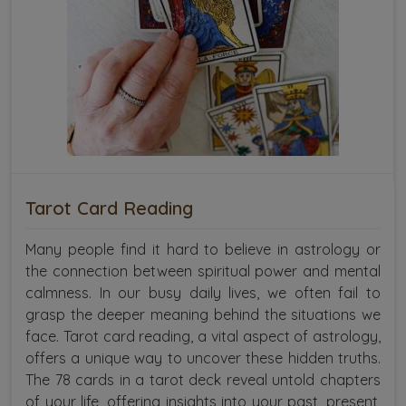
Tarot Card Reading
Many people find it hard to believe in astrology or
the connection between spiritual power and mental
calmness. In our busy daily lives, we often fail to
grasp the deeper meaning behind the situations we
face. Tarot card reading, a vital aspect of astrology,
offers a unique way to uncover these hidden truths.
The 78 cards in a tarot deck reveal untold chapters
of your life, offering insights into your past, present,