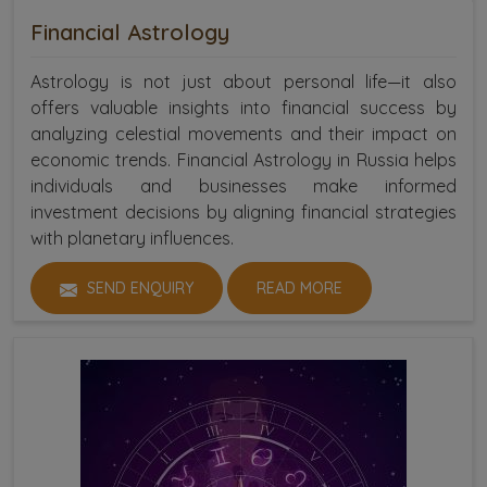
Financial Astrology
Astrology is not just about personal life—it also
offers valuable insights into financial success by
analyzing celestial movements and their impact on
economic trends. Financial Astrology in Russia helps
individuals and businesses make informed
investment decisions by aligning financial strategies
with planetary influences.
SEND ENQUIRY
READ MORE