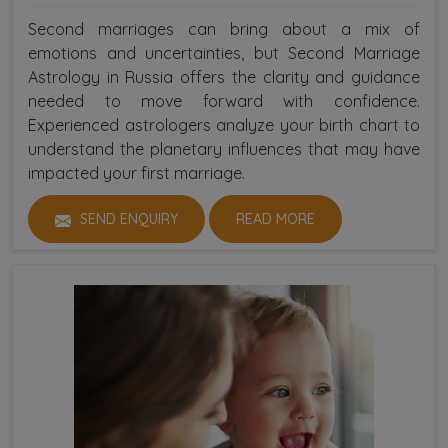
Second marriages can bring about a mix of
emotions and uncertainties, but Second Marriage
Astrology in Russia offers the clarity and guidance
needed to move forward with confidence.
Experienced astrologers analyze your birth chart to
understand the planetary influences that may have
impacted your first marriage.
SEND ENQUIRY
READ MORE