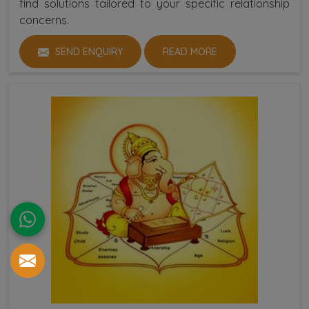
find solutions tailored to your specific relationship
concerns.
SEND ENQUIRY
READ MORE