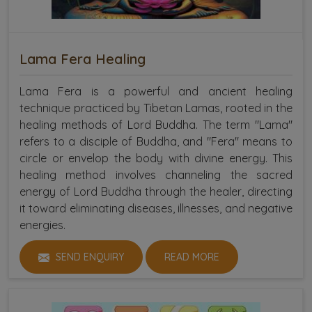
Lama Fera Healing
Lama Fera is a powerful and ancient healing
technique practiced by Tibetan Lamas, rooted in the
healing methods of Lord Buddha. The term "Lama"
refers to a disciple of Buddha, and "Fera" means to
circle or envelop the body with divine energy. This
healing method involves channeling the sacred
energy of Lord Buddha through the healer, directing
it toward eliminating diseases, illnesses, and negative
energies.
SEND ENQUIRY
READ MORE