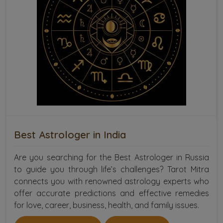
Best Astrologer in India
Are you searching for the Best Astrologer in Russia
to guide you through life’s challenges? Tarot Mitra
connects you with renowned astrology experts who
offer accurate predictions and effective remedies
for love, career, business, health, and family issues.