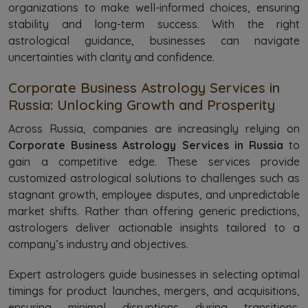
organizations to make well-informed choices, ensuring
stability and long-term success. With the right
astrological guidance, businesses can navigate
uncertainties with clarity and confidence.
Corporate Business Astrology Services in
Russia: Unlocking Growth and Prosperity
Across Russia, companies are increasingly relying on
Corporate Business Astrology Services in Russia
to
gain a competitive edge. These services provide
customized astrological solutions to challenges such as
stagnant growth, employee disputes, and unpredictable
market shifts. Rather than offering generic predictions,
astrologers deliver actionable insights tailored to a
company’s industry and objectives.
Expert astrologers guide businesses in selecting optimal
timings for product launches, mergers, and acquisitions,
ensuring minimal disruptions during transitions.