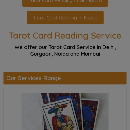
Tarot Card Reading In Gurugram
Tarot Card Reading In Noida
Tarot Card Reading Service
We offer our Tarot Card Service in Delhi,
Gurgaon, Noida and Mumbai
Our Services Range