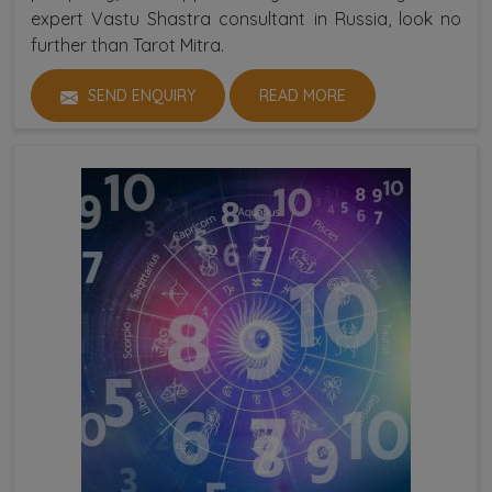
expert Vastu Shastra consultant in Russia, look no
further than Tarot Mitra.
SEND ENQUIRY
READ MORE