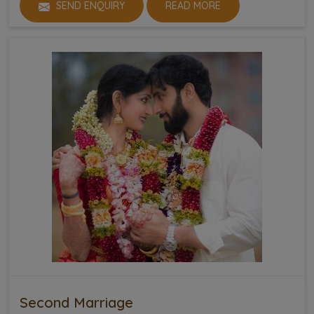
SEND ENQUIRY
READ MORE
Second Marriage