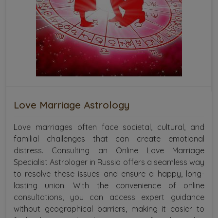
Love Marriage Astrology
Love marriages often face societal, cultural, and
familial challenges that can create emotional
distress. Consulting an Online Love Marriage
Specialist Astrologer in Russia offers a seamless way
to resolve these issues and ensure a happy, long-
lasting union. With the convenience of online
consultations, you can access expert guidance
without geographical barriers, making it easier to