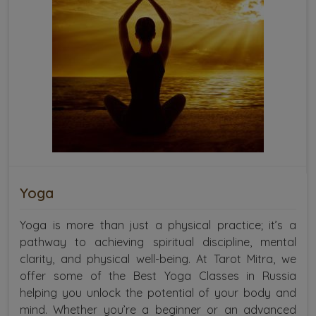
Yoga
Yoga is more than just a physical practice; it’s a
pathway to achieving spiritual discipline, mental
clarity, and physical well-being. At Tarot Mitra, we
offer some of the Best Yoga Classes in Russia
helping you unlock the potential of your body and
mind. Whether you’re a beginner or an advanced