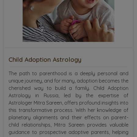
Child Adoption Astrology
The path to parenthood is a deeply personal and
unique journey, and for many, adoption becomes the
cherished way to build a family. Child Adoption
Astrology in Russia, led by the expertise of
Astrologer Mitra Sareen, offers profound insights into
this transformative process. With her knowledge of
planetary alignments and their effects on parent-
child relationships, Mitra Sareen provides valuable
guidance to prospective adoptive parents, helping