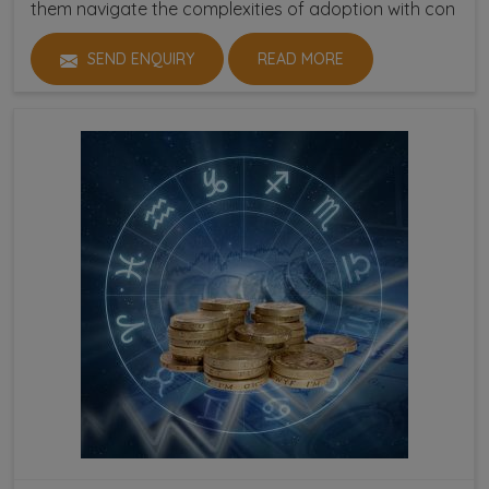
them navigate the complexities of adoption with con
SEND ENQUIRY
READ MORE