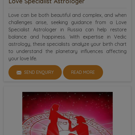
Love Specialist Astrologer
Love can be both beautiful and complex, and when
challenges arise, seeking guidance from a Love
Specialist Astrologer in Russia can help restore
balance and happiness. With expertise in Vedic
astrology, these specialists analyze your birth chart
to understand the planetary influences affecting
your love life.
SEND ENQUIRY
READ MORE