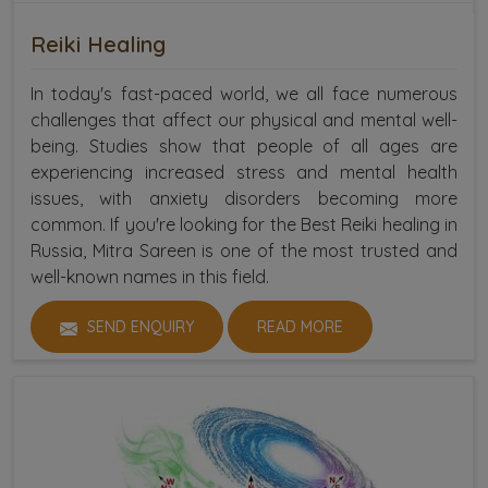
Reiki Healing
In today's fast-paced world, we all face numerous
challenges that affect our physical and mental well-
being. Studies show that people of all ages are
experiencing increased stress and mental health
issues, with anxiety disorders becoming more
common. If you're looking for the Best Reiki healing in
Russia, Mitra Sareen is one of the most trusted and
well-known names in this field.
SEND ENQUIRY
READ MORE