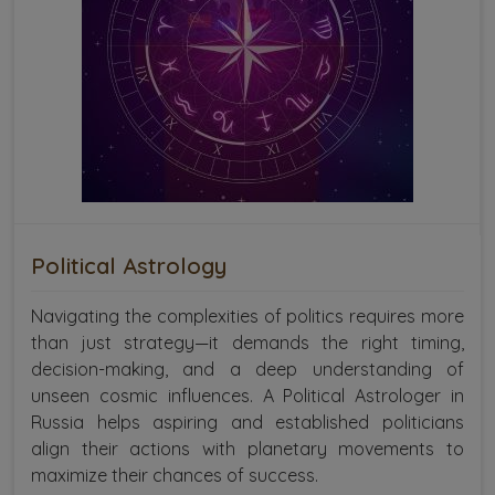
Political Astrology
Navigating the complexities of politics requires more
than just strategy—it demands the right timing,
decision-making, and a deep understanding of
unseen cosmic influences. A Political Astrologer in
Russia helps aspiring and established politicians
align their actions with planetary movements to
maximize their chances of success.