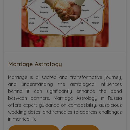
Marriage Astrology
Marriage is a sacred and transformative journey,
and understanding the astrological influences
behind it can significantly enhance the bond
between partners. Marriage Astrology in Russia
offers expert guidance on compatibility, auspicious
wedding dates, and remedies to address challenges
in married life.