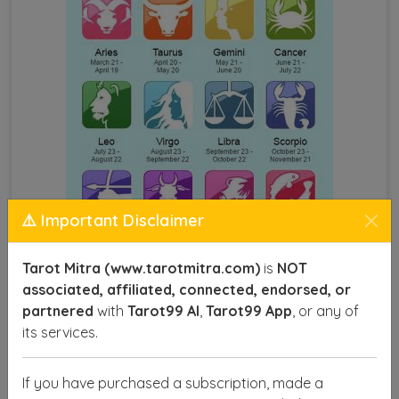
⚠️ Important Disclaimer
Tarot Mitra (www.tarotmitra.com)
is
NOT
associated, affiliated, connected, endorsed, or
Astrology by Name and DOB
partnered
with
Tarot99 AI
,
Tarot99 App
, or any of
its services.
This technique provides insights into various aspects
of life, such as career, health, relationships, and
If you have purchased a subscription, made a
finances, offering you a roadmap to make informed