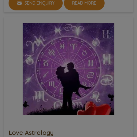
SEND ENQUIRY
READ MORE
Love Astrology