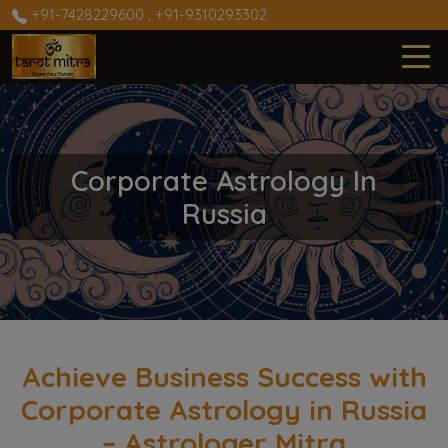
+91-7428229600
,
+91-9310293302
Corporate Astrology In
Russia
Achieve Business Success with
Corporate Astrology in Russia
– Astrologer Mitra