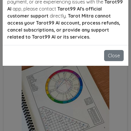
payment, or are experiencing issues with the
Tarot99
decisions and achieve success. With precise
AI
app, please contact
Tarot99 AI's official
calculations, astrologers can identify your lucky
customer support
directly.
Tarot Mitra cannot
numbers, favorable planets, and the right time to act
access your Tarot99 AI account, process refunds,
for optimal results.
cancel subscriptions, or provide any support
related to Tarot99 AI or its services.
SEND ENQUIRY
READ MORE
Close