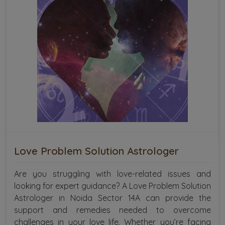
Love Problem Solution Astrologer
Are you struggling with love-related issues and
looking for expert guidance? A Love Problem Solution
Astrologer in Noida Sector 14A can provide the
support and remedies needed to overcome
challenges in your love life. Whether you’re facing