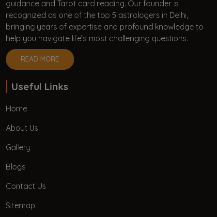
guidance and Tarot card reading. Our founder is
recognized as one of the top 5 astrologers in Delhi,
bringing years of expertise and profound knowledge to
help you navigate life’s most challenging questions.
READ MORE
Useful Links
Home
About Us
Gallery
Blogs
Contact Us
Sitemap