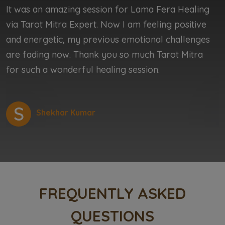
It was an amazing session for Lama Fera Healing
I
via Tarot Mitra Expert. Now I am feeling positive
b
and energetic, my previous emotional challenges
b
are fading now. Thank you so much Tarot Mitra
r
for such a wonderful healing session.
r
S
Shekhar Kumar
FREQUENTLY ASKED
QUESTIONS