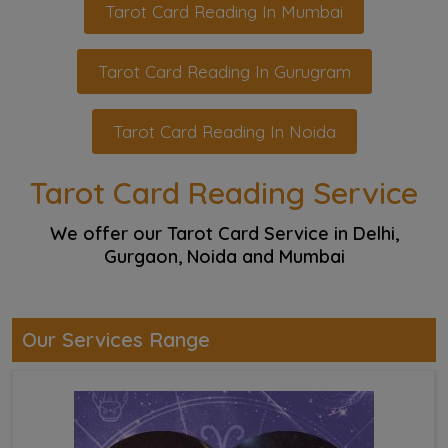
Tarot Card Reading In Mumbai
Tarot Card Reading In Gurugram
Tarot Card Reading In Noida
Tarot Card Reading Service
We offer our Tarot Card Service in Delhi,
Gurgaon, Noida and Mumbai
Our Services Range