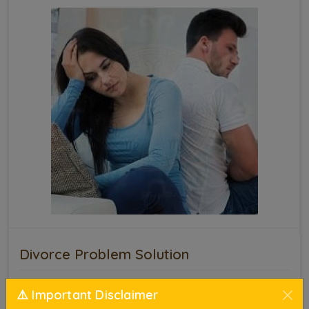
Divorce Problem Solution
Marriage is a sacred bond that requires
⚠️ Important Disclaimer
understanding, patience, and mutual respect.