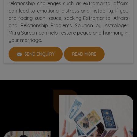
relationship challenges such as extramarital affairs
can lead to emotional distress and instability. If you
are facing such issues, seeking Extramarital Affairs
and Relationship Problems Solution by Astrologer
Mitra Sareen can help restore peace and harmony in
your marriage.
SEND ENQUIRY
READ MORE