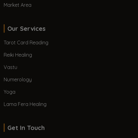
Market Area
Our Services
Tarot Card Reading
Reiki Healing
Vastu
Numerology
Yoga
Lama Fera Healing
Get In Touch