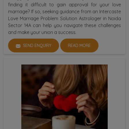
finding it difficult to gain approval for your love
marriage? If so, seeking guidance from an Intercaste
Love Marriage Problem Solution Astrologer in Noida
Sector 14A can help you navigate these challenges
and make your union a success.
SEND ENQUIRY
READ MORE