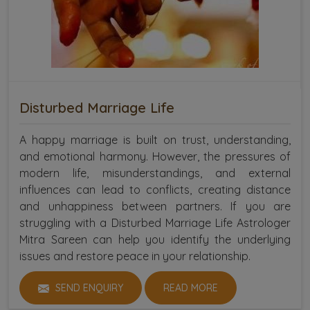
Disturbed Marriage Life
A happy marriage is built on trust, understanding,
and emotional harmony. However, the pressures of
modern life, misunderstandings, and external
influences can lead to conflicts, creating distance
and unhappiness between partners. If you are
struggling with a Disturbed Marriage Life Astrologer
Mitra Sareen can help you identify the underlying
issues and restore peace in your relationship.
SEND ENQUIRY
READ MORE