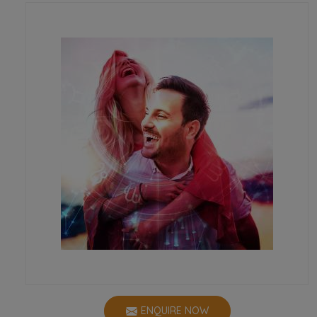
ENQUIRE NOW