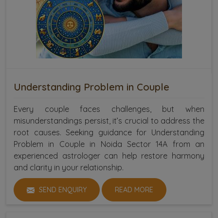
Understanding Problem in Couple
Every couple faces challenges, but when
misunderstandings persist, it’s crucial to address the
root causes. Seeking guidance for Understanding
Problem in Couple in Noida Sector 14A from an
experienced astrologer can help restore harmony
and clarity in your relationship.
SEND ENQUIRY
READ MORE