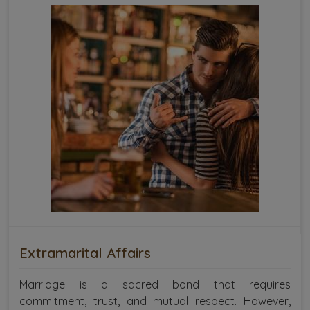
Extramarital Affairs
Marriage is a sacred bond that requires
commitment, trust, and mutual respect. However,