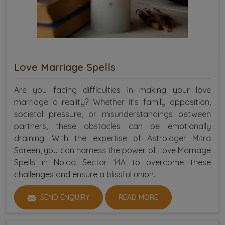
Love Marriage Spells
Are you facing difficulties in making your love
marriage a reality? Whether it’s family opposition,
societal pressure, or misunderstandings between
partners, these obstacles can be emotionally
draining. With the expertise of Astrologer Mitra
Sareen, you can harness the power of Love Marriage
Spells in Noida Sector 14A to overcome these
challenges and ensure a blissful union.
SEND ENQUIRY
READ MORE