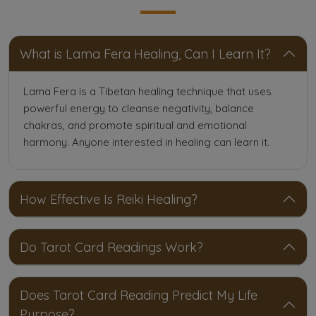
What is Lama Fera Healing, Can I Learn It?
Lama Fera is a Tibetan healing technique that uses
powerful energy to cleanse negativity, balance
chakras, and promote spiritual and emotional
harmony. Anyone interested in healing can learn it.
How Effective Is Reiki Healing?
Do Tarot Card Readings Work?
Does Tarot Card Reading Predict My Life
Purpose?