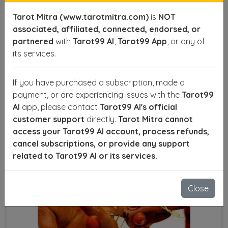
However, unresolved conflicts, misunderstandings,
Tarot Mitra (www.tarotmitra.com)
is
NOT
and planetary imbalances can lead to separation or
associated, affiliated, connected, endorsed, or
divorce. If you’re struggling with marital issues and
partnered
with
Tarot99 AI
,
Tarot99 App
, or any of
want to save your relationship, consulting a Divorce
its services.
Problem Solution Astrologer in Noida Sector 14A can
help you find the right solutions.
If you have purchased a subscription, made a
SEND ENQUIRY
READ MORE
payment, or are experiencing issues with the
Tarot99
AI
app, please contact
Tarot99 AI's official
customer support
directly.
Tarot Mitra cannot
access your Tarot99 AI account, process refunds,
cancel subscriptions, or provide any support
related to Tarot99 AI or its services.
Close