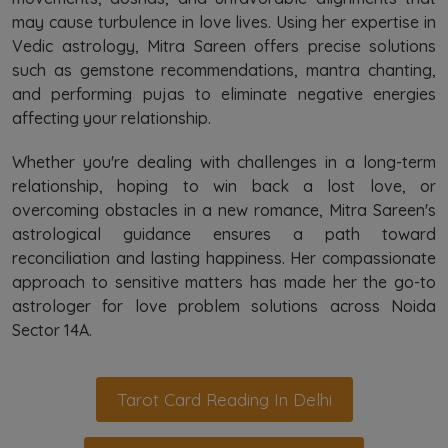
may cause turbulence in love lives. Using her expertise in
Vedic astrology, Mitra Sareen offers precise solutions
such as gemstone recommendations, mantra chanting,
and performing pujas to eliminate negative energies
affecting your relationship.
Whether you're dealing with challenges in a long-term
relationship, hoping to win back a lost love, or
overcoming obstacles in a new romance, Mitra Sareen's
astrological guidance ensures a path toward
reconciliation and lasting happiness. Her compassionate
approach to sensitive matters has made her the go-to
astrologer for love problem solutions across Noida
Sector 14A.
Tarot Card Reading In Delhi