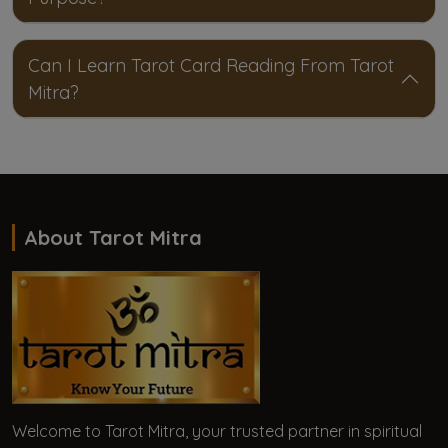
Can I Learn Tarot Card Reading From Tarot
Mitra?
About Tarot Mitra
Welcome to Tarot Mitra, your trusted partner in spiritual