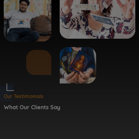
Our Testimonials
What Our Clients Say