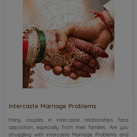
Intercaste Marriage Problems
Many couples in intercaste relationships face
opposition, especially from their families. Are you
struggling with Intercaste Marriage Problems and