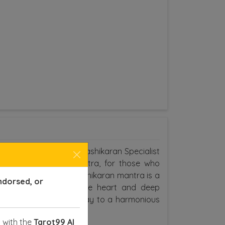
e searching for a Love Vashikaran Specialist
Astrologers of Tarot Mitra, for those who
ne special, the love Vashikaran mantra is a
ndorsed, or
 the mantra with a pure heart and deep
 you love, paving the way to a harmonious
 with the
Tarot99 AI