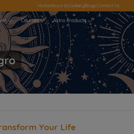
Home
About Us
Gallery
Blogs
Contact Us
blem
Courses
Astro Products
gro
ransform Your Life