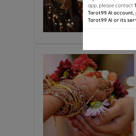
app, please contact
Tarot99 AI account, 
Tarot99 AI or its ser