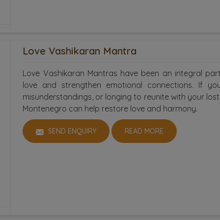
Love Vashikaran Mantra
Love Vashikaran Mantras have been an integral part
love and strengthen emotional connections. If you 
misunderstandings, or longing to reunite with your los
Montenegro can help restore love and harmony.
SEND ENQUIRY
READ MORE