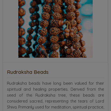
Rudraksha Beads
Rudraksha beads have long been valued for their
spiritual and healing properties. Derived from the
seed of the Rudraksha tree, these beads are
considered sacred, representing the tears of Lord
Shiva. Primarily used for meditation, spiritual practice,