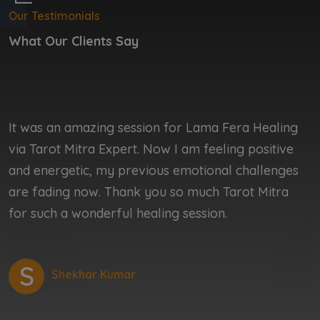
Our Testimonials
What Our Clients Say
It was an amazing session for Lama Fera Healing
I
via Tarot Mitra Expert. Now I am feeling positive
b
and energetic, my previous emotional challenges
b
are fading now. Thank you so much Tarot Mitra
r
for such a wonderful healing session.
r
S
Shekhar Kumar