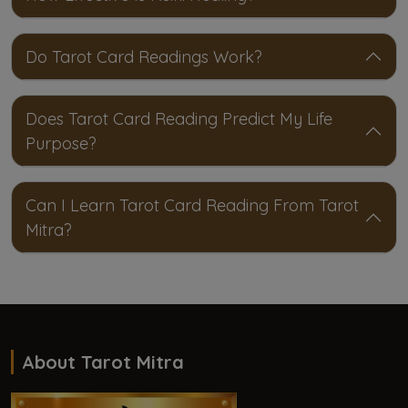
Do Tarot Card Readings Work?
Does Tarot Card Reading Predict My Life
Purpose?
Can I Learn Tarot Card Reading From Tarot
Mitra?
About Tarot Mitra