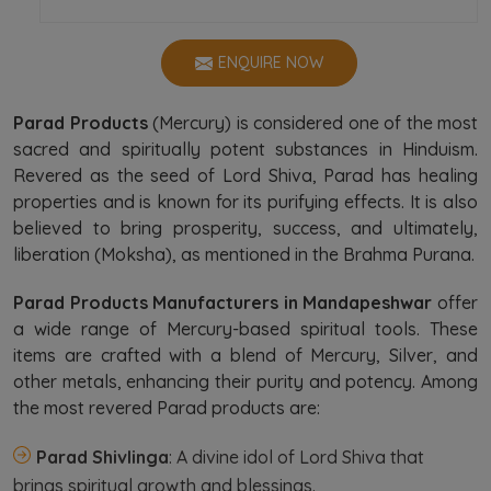
ENQUIRE NOW
Parad Products
(Mercury) is considered one of the most
sacred and spiritually potent substances in Hinduism.
Revered as the seed of Lord Shiva, Parad has healing
properties and is known for its purifying effects. It is also
believed to bring prosperity, success, and ultimately,
liberation (Moksha), as mentioned in the Brahma Purana.
Parad Products Manufacturers in Mandapeshwar
offer
a wide range of Mercury-based spiritual tools. These
items are crafted with a blend of Mercury, Silver, and
other metals, enhancing their purity and potency. Among
the most revered Parad products are:
Parad Shivlinga
: A divine idol of Lord Shiva that
brings spiritual growth and blessings.