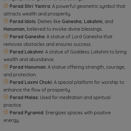
Parad Shri Yantra
: A powerful geometric symbol that
attracts wealth and prosperity.
Parad Idols
: Deities like
Ganesha
,
Lakshmi
, and
Hanuman
, believed to invoke divine blessings.
Parad Ganesha
: A statue of Lord Ganesha that
removes obstacles and ensures success.
Parad Lakshmi
: A statue of Goddess Lakshmi to bring
wealth and abundance.
Parad Hanuman
: A statue offering strength, courage,
and protection.
Parad Laxmi Choki
: A special platform for worship to
enhance the flow of prosperity.
Parad Malas
: Used for meditation and spiritual
practice.
Parad Pyramid
: Energizes spaces with positive
energy.