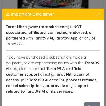
⚠️ Important Disclaimer
Tarot Mitra (www.tarotmitra.com)
is
NOT
associated, affiliated, connected, endorsed, or
partnered
with
Tarot99 AI
,
Tarot99 App
, or any of
Crystal Products
its services.
In Mandapeshwar, crystal products, often known as
Sphatik, are revered for their spiritual and healing
If you have purchased a subscription, made a
properties. The word “quartz” originates from the
payment, or are experiencing issues with the
Tarot99
Saxon term querklufterz, meaning "cross vein ore,"
AI
app, please contact
Tarot99 AI's official
while the term "crystal" comes from the Greek word
customer support
directly.
Tarot Mitra cannot
Krystallos, meaning "ice." Ancient Greeks believed
access your Tarot99 AI account, process refunds,
that rock crystal was frozen ice, endowing it with
cancel subscriptions, or provide any support
mystical qualities. Today, crystals are widely
related to Tarot99 AI or its services.
considered powerful tools for healing and spiritual
growth, each offering unique benefits.