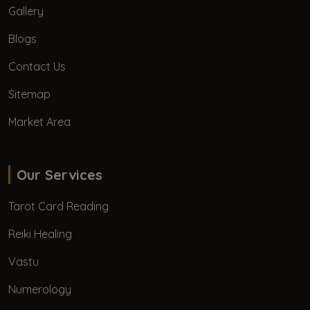
Gallery
Blogs
Contact Us
Sitemap
Market Area
Our Services
Tarot Card Reading
Reiki Healing
Vastu
Numerology