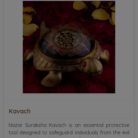
Kavach
Nazar Suraksha Kavach is an essential protective
tool designed to safeguard individuals from the evil