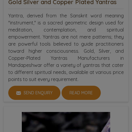
Gold Silver and Copper Plated Yantras
Yantra, derived from the Sanskrit word meaning
"instrument," is a sacred geometric design used for
meditation, contemplation, and spiritual
empowerment. Yantras are not mere patterns; they
are powerful tools believed to guide practitioners
toward higher consciousness. Gold, Silver, and
Copper-Plated Yantras Manufacturers in
Mandapeshwar offer a variety of yantras that cater
to different spiritual needs, available at various price
points to suit every requirement.
SEND ENQUIRY
READ MORE