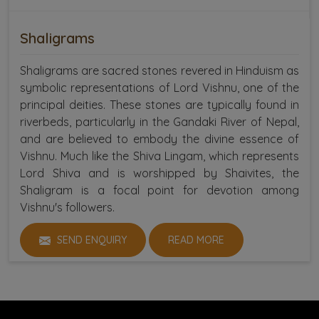
Shaligrams
Shaligrams are sacred stones revered in Hinduism as
symbolic representations of Lord Vishnu, one of the
principal deities. These stones are typically found in
riverbeds, particularly in the Gandaki River of Nepal,
and are believed to embody the divine essence of
Vishnu. Much like the Shiva Lingam, which represents
Lord Shiva and is worshipped by Shaivites, the
Shaligram is a focal point for devotion among
Vishnu's followers.
SEND ENQUIRY
READ MORE