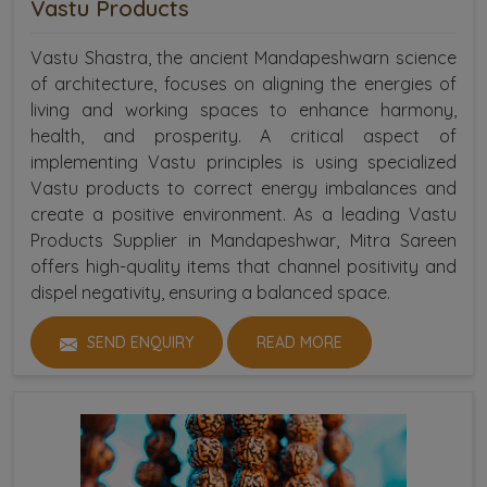
Vastu Products
Vastu Shastra, the ancient Mandapeshwarn science
of architecture, focuses on aligning the energies of
living and working spaces to enhance harmony,
health, and prosperity. A critical aspect of
implementing Vastu principles is using specialized
Vastu products to correct energy imbalances and
create a positive environment. As a leading Vastu
Products Supplier in Mandapeshwar, Mitra Sareen
offers high-quality items that channel positivity and
dispel negativity, ensuring a balanced space.
SEND ENQUIRY
READ MORE