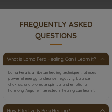
FREQUENTLY ASKED
QUESTIONS
What is Lama Fera Healing, Can I Learn It?
Lama Fera is a Tibetan healing technique that uses
powerful energy to cleanse negativity, balance
chakras, and promote spiritual and emotional
harmony. Anyone interested in healing can learn it.
How Effective Is Reiki Healing?