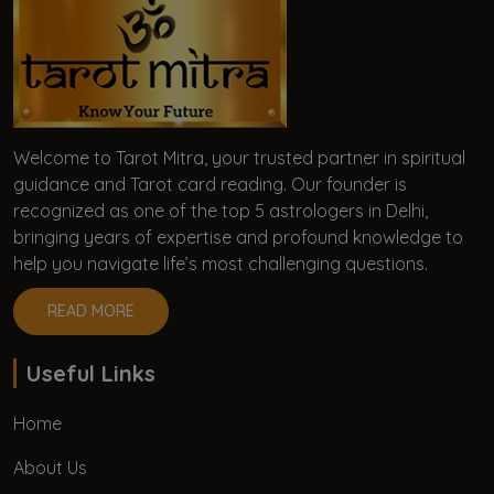
Welcome to Tarot Mitra, your trusted partner in spiritual
guidance and Tarot card reading. Our founder is
recognized as one of the top 5 astrologers in Delhi,
bringing years of expertise and profound knowledge to
help you navigate life’s most challenging questions.
READ MORE
Useful Links
Home
About Us