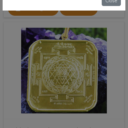
Close
SEND ENQUIRY
READ MORE