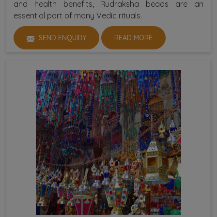
and health benefits, Rudraksha beads are an
essential part of many Vedic rituals.
SEND ENQUIRY
READ MORE