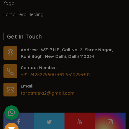
Yoga
Lama Fera Healing
Get In Touch
Address: WZ-714B, Gali No. 2, Shree Nagar,
Rani Bagh, New Delhi, Delhi 110034
Contact Number:
+91-7428229600
+91-9310293302
Email:
tarotmitra2@gmail.com