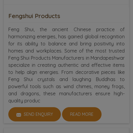
Fengshui Products
Feng Shui, the ancient Chinese practice of
harmonizing energies, has gained global recognition
for its ability to balance and bring positivity into
homes and workplaces. Some of the most trusted
Feng Shui Products Manufacturers in Mandapeshwar
specialize in creating authentic and effective items
to help align energies. From decorative pieces like
Feng Shui crystals and laughing Buddhas to
powerful tools such as wind chimes, money frogs,
and dragons, these manufacturers ensure high-
quality produc
SEND ENQUIRY
READ MORE