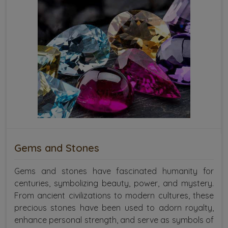
Gems and Stones
Gems and stones have fascinated humanity for
centuries, symbolizing beauty, power, and mystery.
From ancient civilizations to modern cultures, these
precious stones have been used to adorn royalty,
enhance personal strength, and serve as symbols of