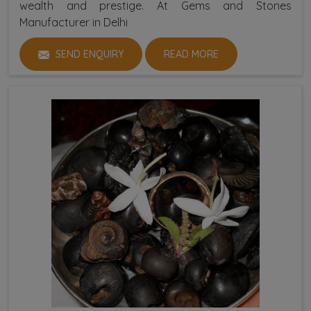
wealth and prestige. At Gems and Stones
Manufacturer in Delhi
SEND ENQUIRY
READ MORE