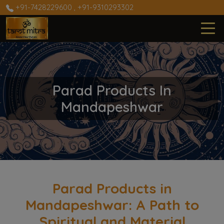
+91-7428229600
,
+91-9310293302
Parad Products In
Mandapeshwar
Parad Products in
Mandapeshwar: A Path to
Spiritual and Material