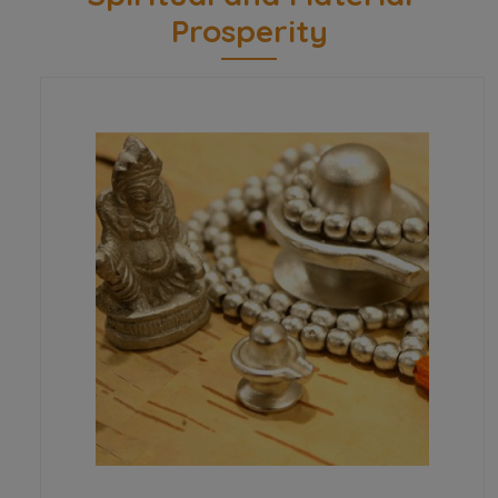
Prosperity