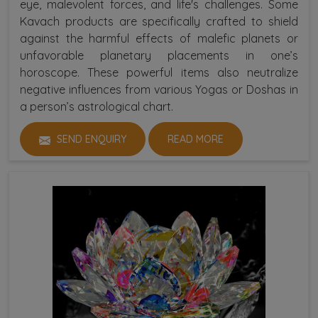
eye, malevolent forces, and life's challenges. Some
Kavach products are specifically crafted to shield
against the harmful effects of malefic planets or
unfavorable planetary placements in one’s
horoscope. These powerful items also neutralize
negative influences from various Yogas or Doshas in
a person’s astrological chart.
SEND ENQUIRY
READ MORE