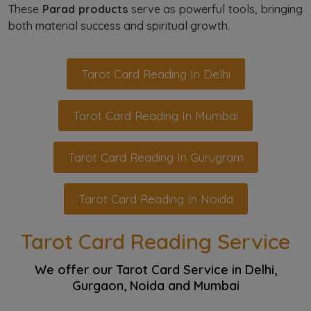
These
Parad products
serve as powerful tools, bringing
both material success and spiritual growth.
Tarot Card Reading In Delhi
Tarot Card Reading In Mumbai
Tarot Card Reading In Gurugram
Tarot Card Reading In Noida
Tarot Card Reading Service
We offer our Tarot Card Service in Delhi,
Gurgaon, Noida and Mumbai