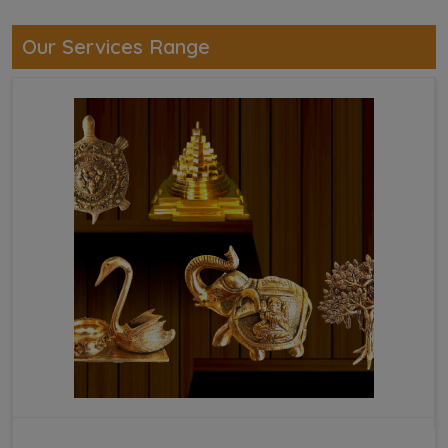
Our Services Range