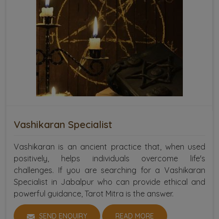
Vashikaran Specialist
Vashikaran is an ancient practice that, when used
positively, helps individuals overcome life's
challenges. If you are searching for a Vashikaran
Specialist in Jabalpur who can provide ethical and
powerful guidance, Tarot Mitra is the answer.
SEND ENQUIRY
READ MORE