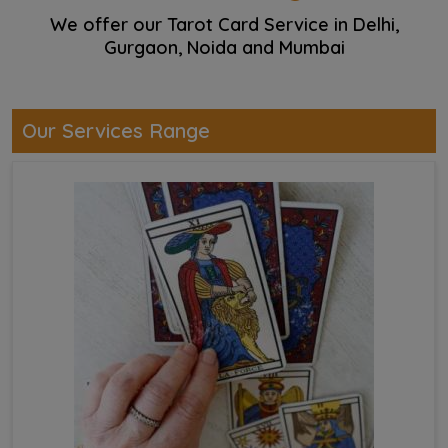
We offer our Tarot Card Service in Delhi,
Gurgaon, Noida and Mumbai
Our Services Range