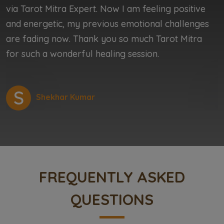
via Tarot Mitra Expert. Now I am feeling positive
b
and energetic, my previous emotional challenges
b
are fading now. Thank you so much Tarot Mitra
r
for such a wonderful healing session.
r
S
Shekhar Kumar
FREQUENTLY ASKED
QUESTIONS