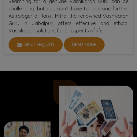
Searching for a genuine Vashikaran Guru can be
challenging, but you don’t have to look any further.
Astrologer of Tarot Mitra, the renowned Vashikaran
Guru in Jabalpur, offers effective and ethical
Vashikaran solutions for all aspects of life.
SEND ENQUIRY
READ MORE