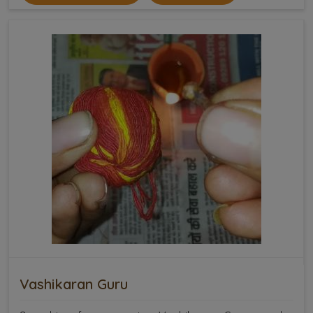
Vashikaran Guru