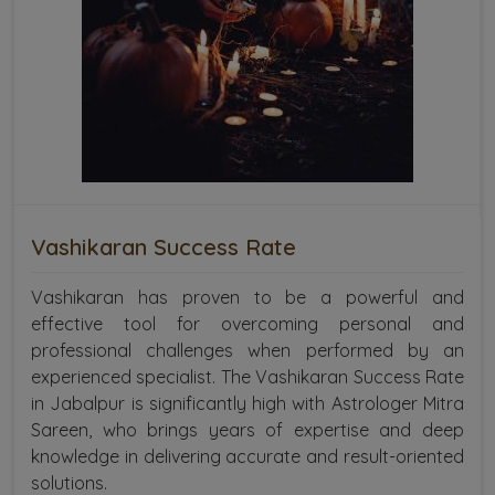
Vashikaran Success Rate
Vashikaran has proven to be a powerful and
effective tool for overcoming personal and
professional challenges when performed by an
experienced specialist. The Vashikaran Success Rate
in Jabalpur is significantly high with Astrologer Mitra
Sareen, who brings years of expertise and deep
knowledge in delivering accurate and result-oriented
solutions.