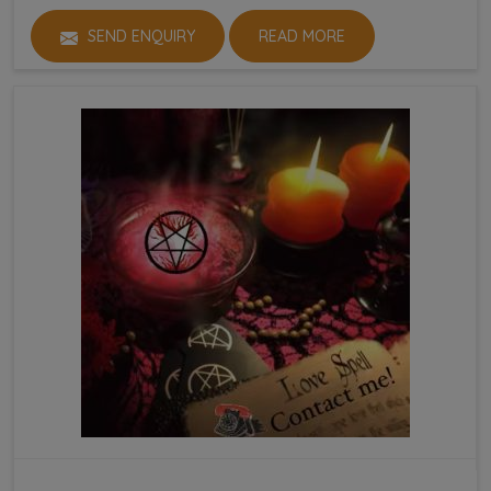
SEND ENQUIRY
READ MORE