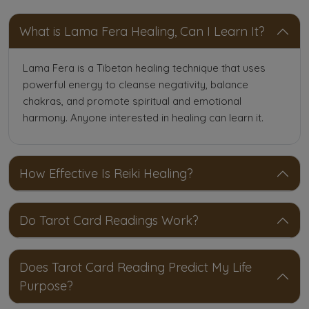
What is Lama Fera Healing, Can I Learn It?
Lama Fera is a Tibetan healing technique that uses
powerful energy to cleanse negativity, balance
chakras, and promote spiritual and emotional
harmony. Anyone interested in healing can learn it.
How Effective Is Reiki Healing?
Do Tarot Card Readings Work?
Does Tarot Card Reading Predict My Life
Purpose?