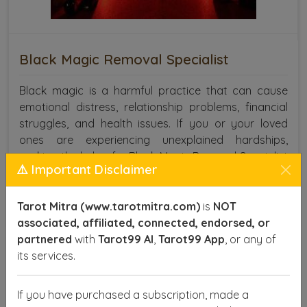
Black Magic Removal Specialist
Black magic is a harmful practice that can cause
emotional distress, relationship problems, financial
struggles, and health issues. If you or your loved
ones are experiencing unexplained hardships,
seeking the help of a Black Magic Removal Specialist
⚠️ Important Disclaimer
in Jabalpur is crucial.
SEND ENQUIRY
READ MORE
Tarot Mitra (www.tarotmitra.com)
is
NOT
associated, affiliated, connected, endorsed, or
partnered
with
Tarot99 AI
,
Tarot99 App
, or any of
its services.
If you have purchased a subscription, made a