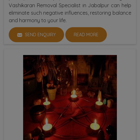
Vashikaran Removal Specialist in Jabalpur can help
eliminate such negative influences, restoring balance
and harmony to your life.
SEND ENQUIRY
READ MORE