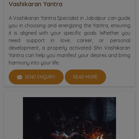
Vashikaran Yantra
A Vashikaran Yantra Specialist in Jabalpur can guide
you in choosing and energizing the Yantra, ensuring
it is aligned with your specific goals. Whether you
need support in love, career, or personal
development, a properly activated Shri Vashikaran
Yantra can help you manifest your desires and bring
harmony into your life.
SEND ENQUIRY
READ MORE