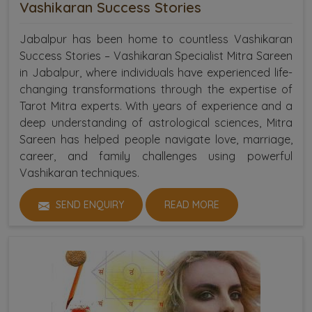
Vashikaran Success Stories
Jabalpur has been home to countless Vashikaran
Success Stories – Vashikaran Specialist Mitra Sareen
in Jabalpur, where individuals have experienced life-
changing transformations through the expertise of
Tarot Mitra experts. With years of experience and a
deep understanding of astrological sciences, Mitra
Sareen has helped people navigate love, marriage,
career, and family challenges using powerful
Vashikaran techniques.
SEND ENQUIRY
READ MORE