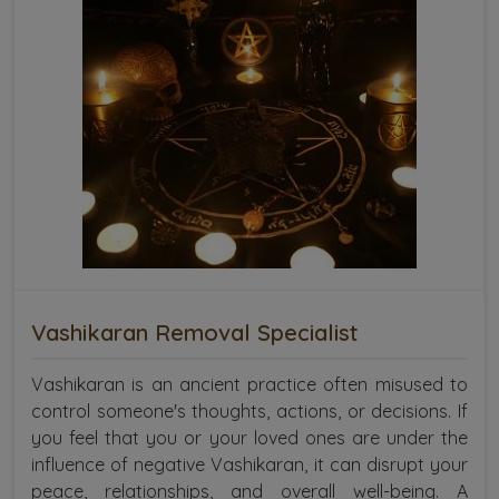
Vashikaran Removal Specialist
Vashikaran is an ancient practice often misused to
control someone's thoughts, actions, or decisions. If
you feel that you or your loved ones are under the
influence of negative Vashikaran, it can disrupt your
peace, relationships, and overall well-being. A