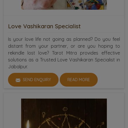
Love Vashikaran Specialist
Is your love life not going as planned? Do you feel
distant from your partner, or are you hoping to
rekindle lost love? Tarot Mitra provides effective
solutions as a Trusted Love Vashikaran Specialist in
Jabalpur.
SEND ENQUIRY
READ MORE