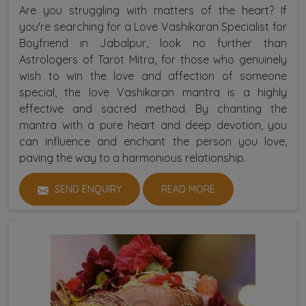
Are you struggling with matters of the heart? If
you're searching for a Love Vashikaran Specialist for
Boyfriend in Jabalpur, look no further than
Astrologers of Tarot Mitra, for those who genuinely
wish to win the love and affection of someone
special, the love Vashikaran mantra is a highly
effective and sacred method. By chanting the
mantra with a pure heart and deep devotion, you
can influence and enchant the person you love,
paving the way to a harmonious relationship.
SEND ENQUIRY
READ MORE