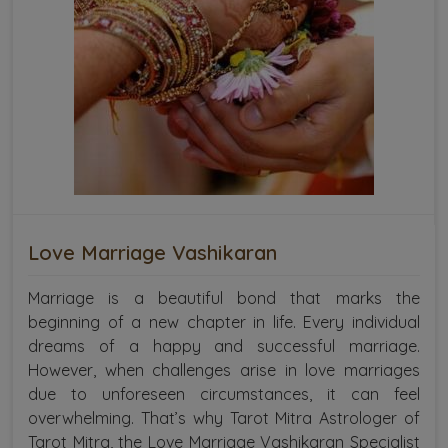
Love Marriage Vashikaran
Marriage is a beautiful bond that marks the
beginning of a new chapter in life. Every individual
dreams of a happy and successful marriage.
However, when challenges arise in love marriages
due to unforeseen circumstances, it can feel
overwhelming. That’s why Tarot Mitra Astrologer of
Tarot Mitra, the Love Marriage Vashikaran Specialist