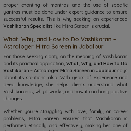
proper chanting of mantras and the use of specific
yantras must be done under expert guidance to ensure
successful results. This is why seeking an experienced
Vashikaran Specialist
like Mitra Sareen is crucial.
What, Why, and How to Do Vashikaran –
Astrologer Mitra Sareen in Jabalpur
For those seeking clarity on the meaning of Vashikaran
and its practical application,
What, Why, and How to Do
Vashikaran – Astrologer Mitra Sareen in Jabalpur
says
about its solutions also. With years of experience and
deep knowledge, she helps clients understand what
Vashikaran is, why it works, and how it can bring positive
changes.
Whether you're struggling with love, family, or career
problems, Mitra Sareen ensures that Vashikaran is
performed ethically and effectively, making her one of