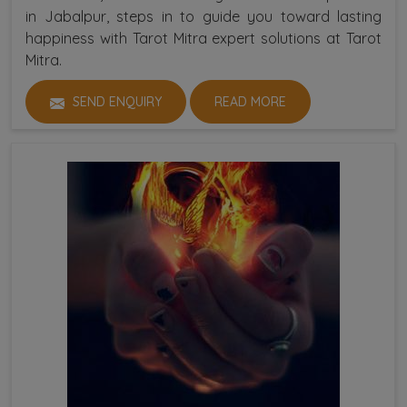
in Jabalpur, steps in to guide you toward lasting
happiness with Tarot Mitra expert solutions at Tarot
Mitra.
SEND ENQUIRY
READ MORE