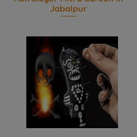
Jabalpur