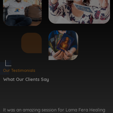
Our Testimonials
What Our Clients Say
It was an amazing session for Lama Fera Healing
I