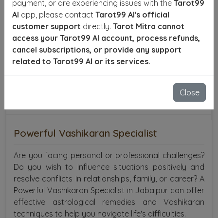
payment, or are experiencing issues with the
Tarot99
AI
app, please contact
Tarot99 AI's official
customer support
directly.
Tarot Mitra cannot
access your Tarot99 AI account, process refunds,
cancel subscriptions, or provide any support
related to Tarot99 AI or its services.
Close
Powerful Vashikaran Specialist
Are you facing personal or professional challenges?
Do you wish to influence situations positively and
resolve conflicts in relationships, family, or career? A
Powerful Vashikaran Specialist in Jabalpur can offer
effective astrological remedies and Vashikaran
techniques to help you navigate life's difficulties.