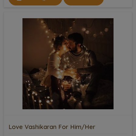
Love Vashikaran For Him/Her