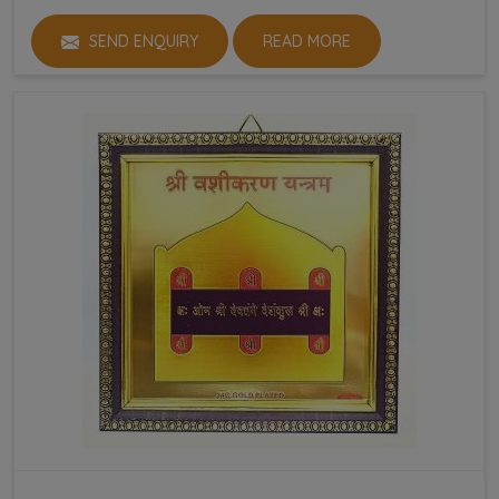
SEND ENQUIRY
READ MORE