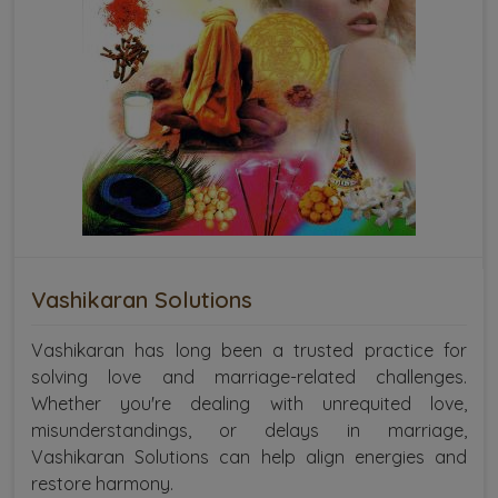
Vashikaran Solutions
Vashikaran has long been a trusted practice for
solving love and marriage-related challenges.
Whether you're dealing with unrequited love,
misunderstandings, or delays in marriage,
Vashikaran Solutions can help align energies and
restore harmony.