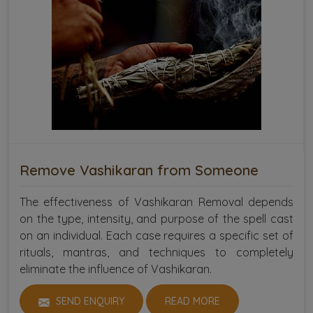
Remove Vashikaran from Someone
The effectiveness of Vashikaran Removal depends
on the type, intensity, and purpose of the spell cast
on an individual. Each case requires a specific set of
rituals, mantras, and techniques to completely
eliminate the influence of Vashikaran.
SEND ENQUIRY
READ MORE