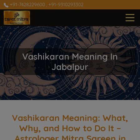
+91-7428229600
,
+91-9310293302
Vashikaran Meaning In
Jabalpur
Vashikaran Meaning: What,
Why, and How to Do It –
Astrologer Mitra Sareen in