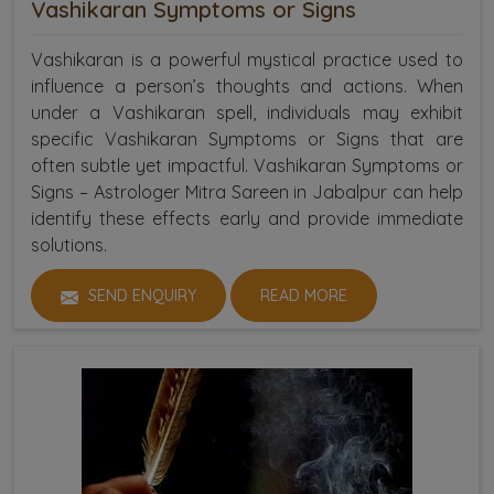
Vashikaran Symptoms or Signs
Vashikaran is a powerful mystical practice used to
influence a person’s thoughts and actions. When
under a Vashikaran spell, individuals may exhibit
specific Vashikaran Symptoms or Signs that are
often subtle yet impactful. Vashikaran Symptoms or
Signs – Astrologer Mitra Sareen in Jabalpur can help
identify these effects early and provide immediate
solutions.
SEND ENQUIRY
READ MORE