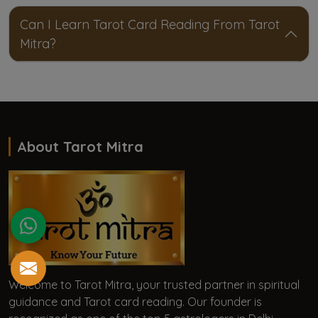
Can I Learn Tarot Card Reading From Tarot
Mitra?
About Tarot Mitra
Welcome to Tarot Mitra, your trusted partner in spiritual
guidance and Tarot card reading. Our founder is