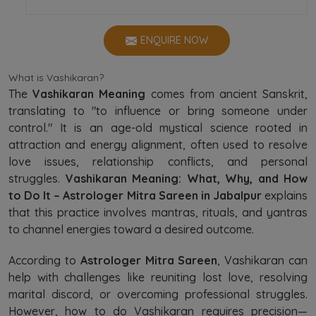
ENQUIRE NOW
What is Vashikaran?
The
Vashikaran Meaning
comes from ancient Sanskrit,
translating to "to influence or bring someone under
control." It is an age-old mystical science rooted in
attraction and energy alignment, often used to resolve
love issues, relationship conflicts, and personal
struggles.
Vashikaran Meaning: What, Why, and How
to Do It – Astrologer Mitra Sareen in Jabalpur
explains
that this practice involves mantras, rituals, and yantras
to channel energies toward a desired outcome.
According to
Astrologer Mitra Sareen
, Vashikaran can
help with challenges like reuniting lost love, resolving
marital discord, or overcoming professional struggles.
However, how to do Vashikaran requires precision—