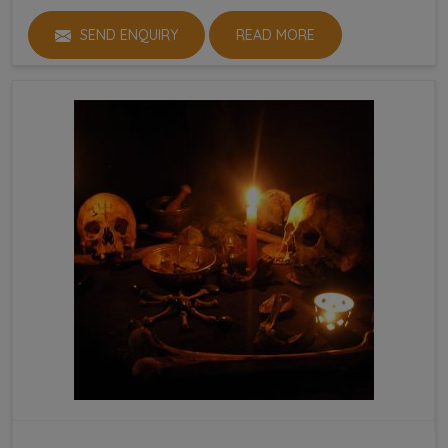
SEND ENQUIRY
READ MORE