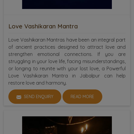
Love Vashikaran Mantra
Love Vashikaran Mantras have been an integral part
of ancient practices designed to attract love and
strengthen emotional connections. If you are
struggling in your love life, facing misunderstandings,
or longing to reunite with your lost love, a Powerful
Love Vashikaran Mantra in Jabalpur can help
restore love and harmony.
SEND ENQUIRY
READ MORE