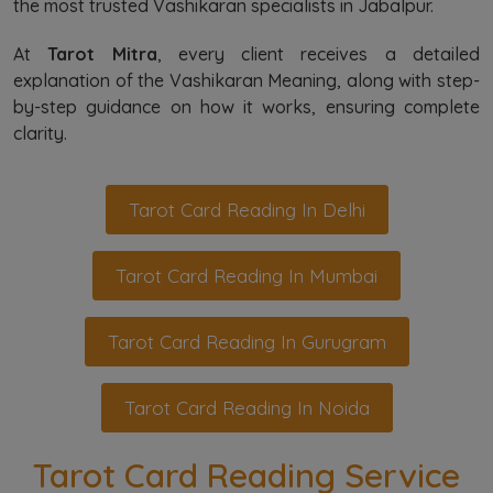
the most trusted Vashikaran specialists in Jabalpur.
At
Tarot Mitra
, every client receives a detailed
explanation of the Vashikaran Meaning, along with step-
by-step guidance on how it works, ensuring complete
clarity.
Tarot Card Reading In Delhi
Tarot Card Reading In Mumbai
Tarot Card Reading In Gurugram
Tarot Card Reading In Noida
Tarot Card Reading Service