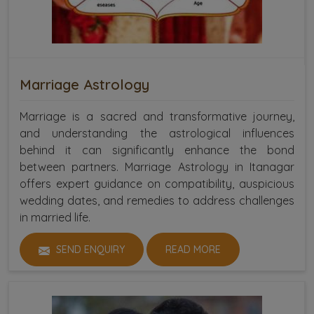
Marriage Astrology
Marriage is a sacred and transformative journey,
and understanding the astrological influences
behind it can significantly enhance the bond
between partners. Marriage Astrology in Itanagar
offers expert guidance on compatibility, auspicious
wedding dates, and remedies to address challenges
in married life.
SEND ENQUIRY
READ MORE