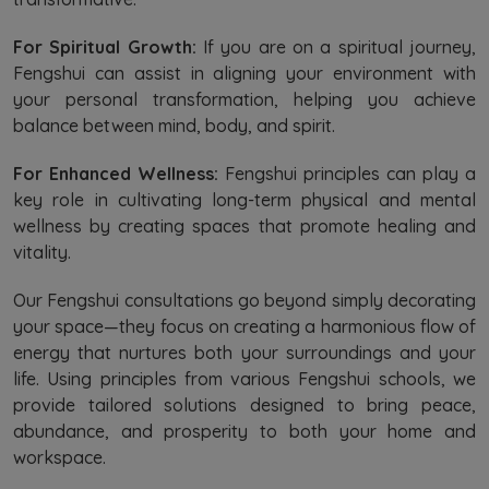
For Spiritual Growth:
If you are on a spiritual journey,
Fengshui can assist in aligning your environment with
your personal transformation, helping you achieve
balance between mind, body, and spirit.
For Enhanced Wellness:
Fengshui principles can play a
key role in cultivating long-term physical and mental
wellness by creating spaces that promote healing and
vitality.
Our Fengshui consultations go beyond simply decorating
your space—they focus on creating a harmonious flow of
energy that nurtures both your surroundings and your
life. Using principles from various Fengshui schools, we
provide tailored solutions designed to bring peace,
abundance, and prosperity to both your home and
workspace.