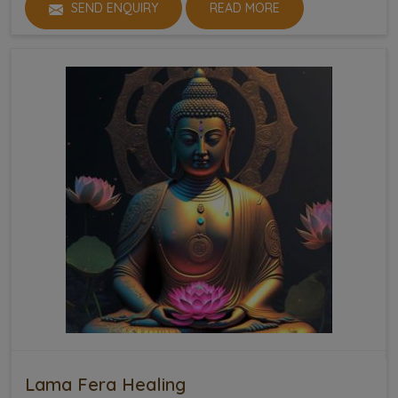
SEND ENQUIRY
READ MORE
Lama Fera Healing