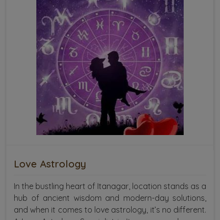
Love Astrology
In the bustling heart of Itanagar, location stands as a
hub of ancient wisdom and modern-day solutions,
and when it comes to love astrology, it’s no different.