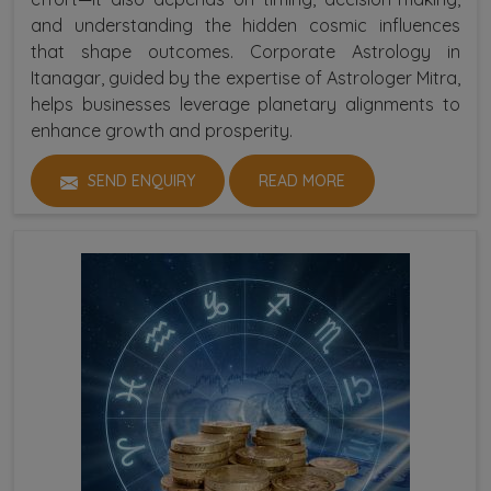
and understanding the hidden cosmic influences
that shape outcomes. Corporate Astrology in
Itanagar, guided by the expertise of Astrologer Mitra,
helps businesses leverage planetary alignments to
enhance growth and prosperity.
SEND ENQUIRY
READ MORE