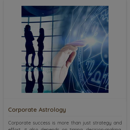
Corporate Astrology
Corporate success is more than just strategy and
effort—it also depends on timing, decision-making,