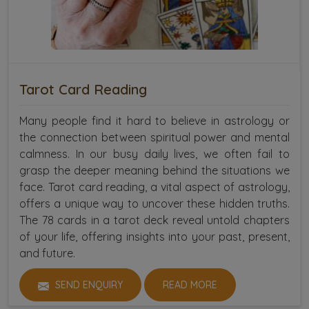
Tarot Card Reading
Many people find it hard to believe in astrology or
the connection between spiritual power and mental
calmness. In our busy daily lives, we often fail to
grasp the deeper meaning behind the situations we
face. Tarot card reading, a vital aspect of astrology,
offers a unique way to uncover these hidden truths.
The 78 cards in a tarot deck reveal untold chapters
of your life, offering insights into your past, present,
and future.
SEND ENQUIRY
READ MORE