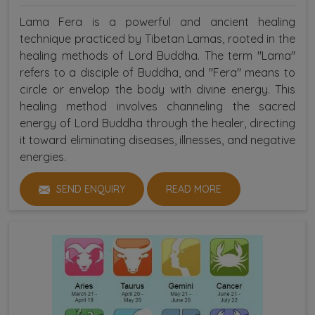
Lama Fera is a powerful and ancient healing
technique practiced by Tibetan Lamas, rooted in the
healing methods of Lord Buddha. The term "Lama"
refers to a disciple of Buddha, and "Fera" means to
circle or envelop the body with divine energy. This
healing method involves channeling the sacred
energy of Lord Buddha through the healer, directing
it toward eliminating diseases, illnesses, and negative
energies.
SEND ENQUIRY
READ MORE