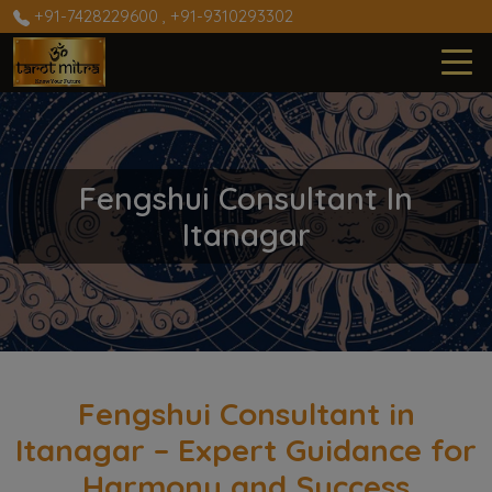
+91-7428229600
,
+91-9310293302
Fengshui Consultant In
Itanagar
Fengshui Consultant in
Itanagar – Expert Guidance for
Harmony and Success