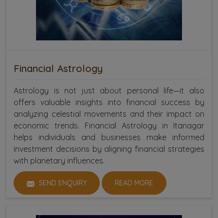
Financial Astrology
Astrology is not just about personal life—it also
offers valuable insights into financial success by
analyzing celestial movements and their impact on
economic trends. Financial Astrology in Itanagar
helps individuals and businesses make informed
investment decisions by aligning financial strategies
with planetary influences.
SEND ENQUIRY
READ MORE