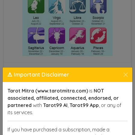
Astrology by Name and DOB
⚠️ Important Disclaimer
This technique provides insights into various aspects
Tarot Mitra (www.tarotmitra.com)
is
NOT
of life, such as career, health, relationships, and
associated, affiliated, connected, endorsed, or
finances, offering you a roadmap to make informed
partnered
with
Tarot99 AI
,
Tarot99 App
, or any of
decisions and achieve success. With precise
its services.
calculations, astrologers can identify your lucky
numbers, favorable planets, and the right time to act
If you have purchased a subscription, made a
for optimal results.