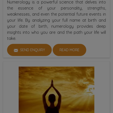
Numerology is a powerful science that delves into
the essence of your personality, strengths,
weaknesses, and even the potential future events in
your life. By analyzing your full name at birth and
your date of birth, numerology provides deep
insights into who you are and the path your life will
take.
SEND ENQUIRY
READ MORE