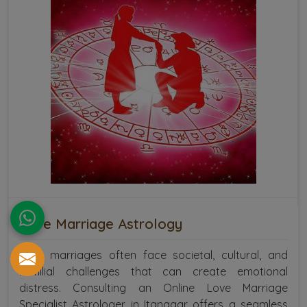
Love Marriage Astrology
Love marriages often face societal, cultural, and
familial challenges that can create emotional
distress. Consulting an Online Love Marriage
Specialist Astrologer in Itanagar offers a seamless