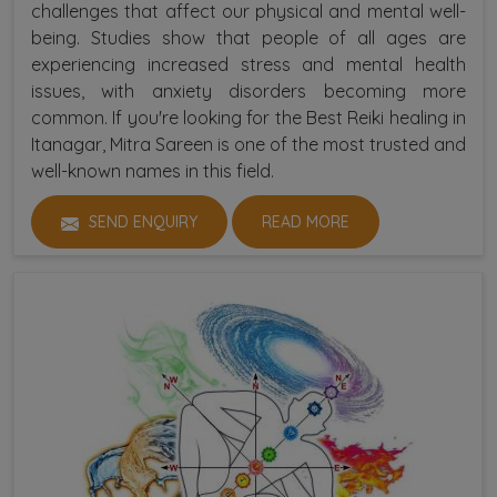
challenges that affect our physical and mental well-
being. Studies show that people of all ages are
experiencing increased stress and mental health
issues, with anxiety disorders becoming more
common. If you're looking for the Best Reiki healing in
Itanagar, Mitra Sareen is one of the most trusted and
well-known names in this field.
SEND ENQUIRY
READ MORE