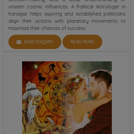
unseen cosmic influences. A Political Astrologer in
Itanagar helps aspiring and established politicians
align their actions with planetary movements to
maximize their chances of success.
SEND ENQUIRY
READ MORE