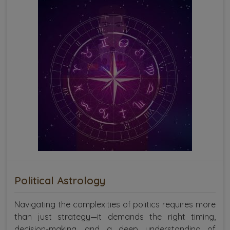
Political Astrology
Navigating the complexities of politics requires more
than just strategy—it demands the right timing,
decision-making, and a deep understanding of