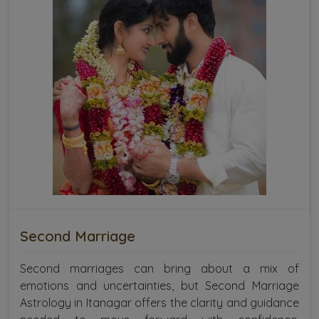
Second Marriage
Second marriages can bring about a mix of
emotions and uncertainties, but Second Marriage
Astrology in Itanagar offers the clarity and guidance