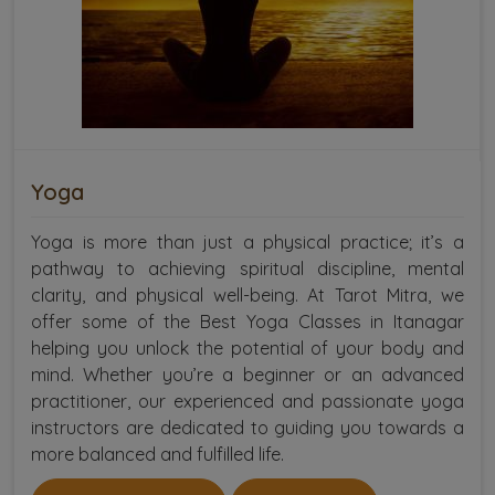
Yoga
Yoga is more than just a physical practice; it’s a
pathway to achieving spiritual discipline, mental
clarity, and physical well-being. At Tarot Mitra, we
offer some of the Best Yoga Classes in Itanagar
helping you unlock the potential of your body and
mind. Whether you’re a beginner or an advanced
practitioner, our experienced and passionate yoga
instructors are dedicated to guiding you towards a
more balanced and fulfilled life.