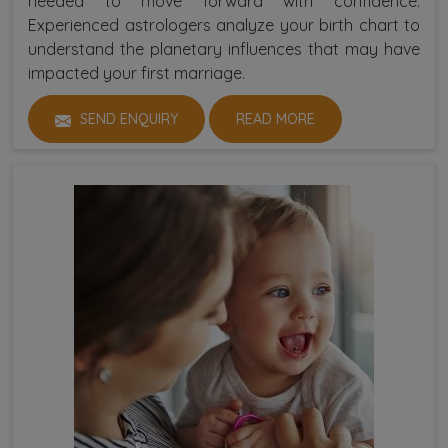
needed to move forward with confidence.
Experienced astrologers analyze your birth chart to
understand the planetary influences that may have
impacted your first marriage.
SEND ENQUIRY
READ MORE