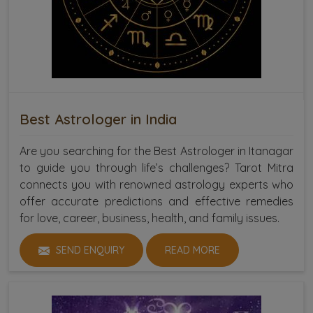
Best Astrologer in India
Are you searching for the Best Astrologer in Itanagar
to guide you through life’s challenges? Tarot Mitra
connects you with renowned astrology experts who
offer accurate predictions and effective remedies
for love, career, business, health, and family issues.
SEND ENQUIRY
READ MORE