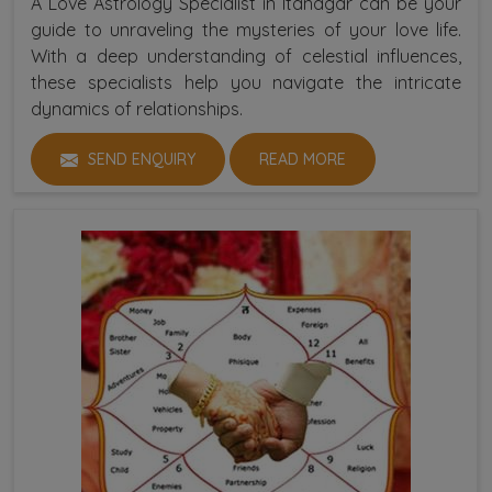
A Love Astrology Specialist in Itanagar can be your
guide to unraveling the mysteries of your love life.
With a deep understanding of celestial influences,
these specialists help you navigate the intricate
dynamics of relationships.
SEND ENQUIRY
READ MORE