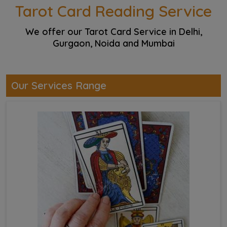
Tarot Card Reading Service
We offer our Tarot Card Service in Delhi,
Gurgaon, Noida and Mumbai
Our Services Range