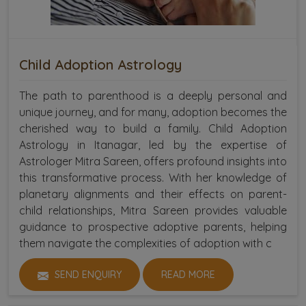
Child Adoption Astrology
The path to parenthood is a deeply personal and
unique journey, and for many, adoption becomes the
cherished way to build a family. Child Adoption
Astrology in Itanagar, led by the expertise of
Astrologer Mitra Sareen, offers profound insights into
this transformative process. With her knowledge of
planetary alignments and their effects on parent-
child relationships, Mitra Sareen provides valuable
guidance to prospective adoptive parents, helping
them navigate the complexities of adoption with c
SEND ENQUIRY
READ MORE