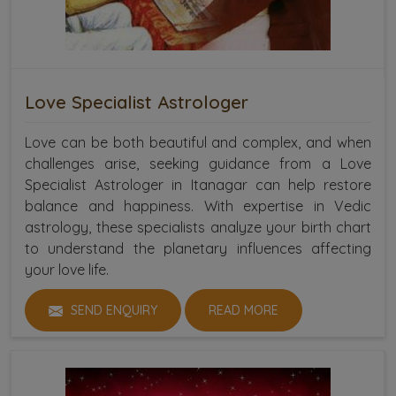
Love Specialist Astrologer
Love can be both beautiful and complex, and when
challenges arise, seeking guidance from a Love
Specialist Astrologer in Itanagar can help restore
balance and happiness. With expertise in Vedic
astrology, these specialists analyze your birth chart
to understand the planetary influences affecting
your love life.
SEND ENQUIRY
READ MORE