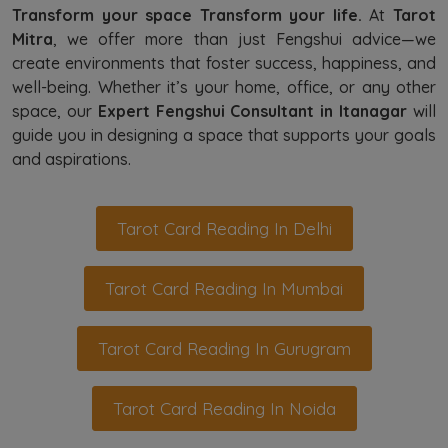
Transform your space Transform your life.
At
Tarot
Mitra
, we offer more than just Fengshui advice—we
create environments that foster success, happiness, and
well-being. Whether it’s your home, office, or any other
space, our
Expert Fengshui Consultant in Itanagar
will
guide you in designing a space that supports your goals
and aspirations.
Tarot Card Reading In Delhi
Tarot Card Reading In Mumbai
Tarot Card Reading In Gurugram
Tarot Card Reading In Noida