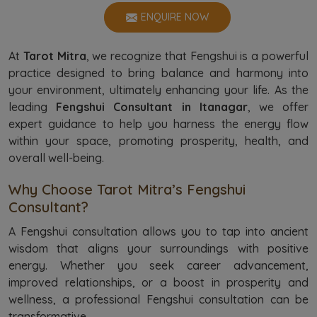
ENQUIRE NOW
At
Tarot Mitra
, we recognize that Fengshui is a powerful
practice designed to bring balance and harmony into
your environment, ultimately enhancing your life. As the
leading
Fengshui Consultant in Itanagar
, we offer
expert guidance to help you harness the energy flow
within your space, promoting prosperity, health, and
overall well-being.
Why Choose Tarot Mitra’s Fengshui
Consultant?
A Fengshui consultation allows you to tap into ancient
wisdom that aligns your surroundings with positive
energy. Whether you seek career advancement,
improved relationships, or a boost in prosperity and
wellness, a professional Fengshui consultation can be
transformative.