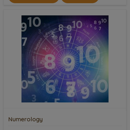
Numerology