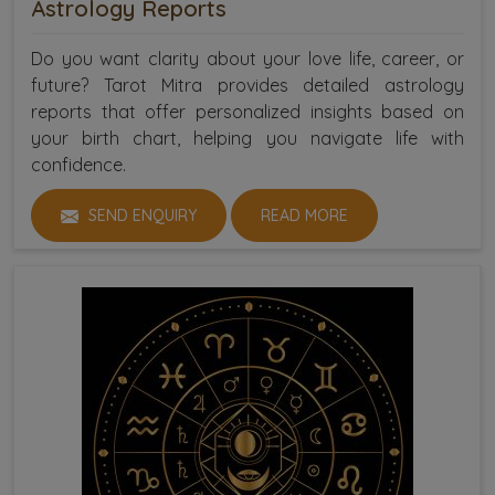
Astrology Reports
Do you want clarity about your love life, career, or
future? Tarot Mitra provides detailed astrology
reports that offer personalized insights based on
your birth chart, helping you navigate life with
confidence.
SEND ENQUIRY
READ MORE