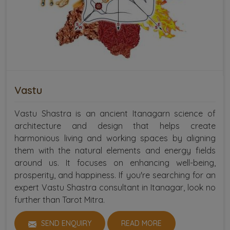
Vastu
Vastu Shastra is an ancient Itanagarn science of
architecture and design that helps create
harmonious living and working spaces by aligning
them with the natural elements and energy fields
around us. It focuses on enhancing well-being,
prosperity, and happiness. If you're searching for an
expert Vastu Shastra consultant in Itanagar, look no
further than Tarot Mitra.
SEND ENQUIRY
READ MORE