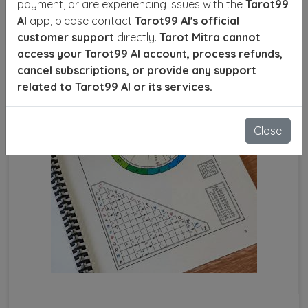
payment, or are experiencing issues with the
Tarot99
AI
app, please contact
Tarot99 AI's official
SEND ENQUIRY
READ MORE
customer support
directly.
Tarot Mitra cannot
access your Tarot99 AI account, process refunds,
cancel subscriptions, or provide any support
related to Tarot99 AI or its services.
Close