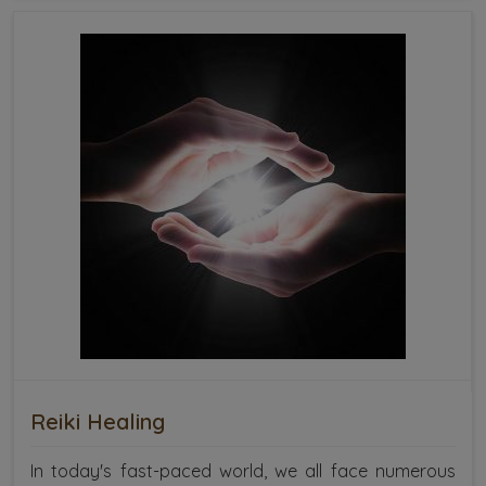
Reiki Healing
In today's fast-paced world, we all face numerous