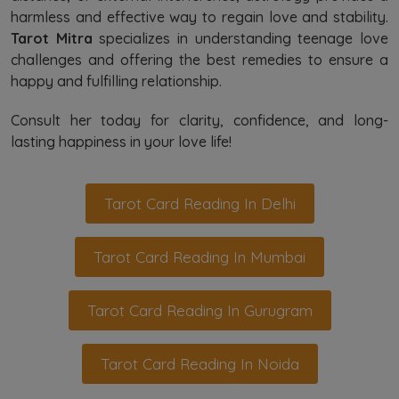
harmless and effective way to regain love and stability.
Tarot Mitra
specializes in understanding teenage love
challenges and offering the best remedies to ensure a
happy and fulfilling relationship.
Consult her today for clarity, confidence, and long-
lasting happiness in your love life!
Tarot Card Reading In Delhi
Tarot Card Reading In Mumbai
Tarot Card Reading In Gurugram
Tarot Card Reading In Noida