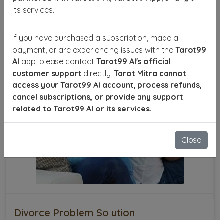
SEND ENQUIRY
READ MORE
its services.
If you have purchased a subscription, made a
payment, or are experiencing issues with the
Tarot99
AI
app, please contact
Tarot99 AI's official
customer support
directly.
Tarot Mitra cannot
access your Tarot99 AI account, process refunds,
cancel subscriptions, or provide any support
related to Tarot99 AI or its services.
Close
Divorce Problem Solution