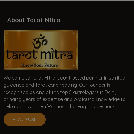
About Tarot Mitra
Welcome to Tarot Mitra, your trusted partner in spiritual
guidance and Tarot card reading. Our founder is
recognized as one of the top 5 astrologers in Delhi,
bringing years of expertise and profound knowledge to
help you navigate life’s most challenging questions.
READ MORE