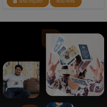
SEND ENQUIRY
READ MORE