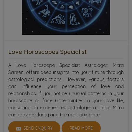
Love Horoscopes Specialist
A Love Horoscope Specialist Astrologer, Mitra
Sareen, offers deep insights into your future through
astrological predictions. However, various factors
can influence your perception of love and
relationships. If you notice unusual patterns in your
horoscope or face uncertainties in your love life,
consulting an experienced astrologer at Tarot Mitra
can provide clarity and the right guidance.
SEND ENQUIRY
READ MORE