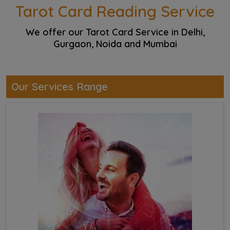
Tarot Card Reading Service
We offer our Tarot Card Service in Delhi,
Gurgaon, Noida and Mumbai
Our Services Range