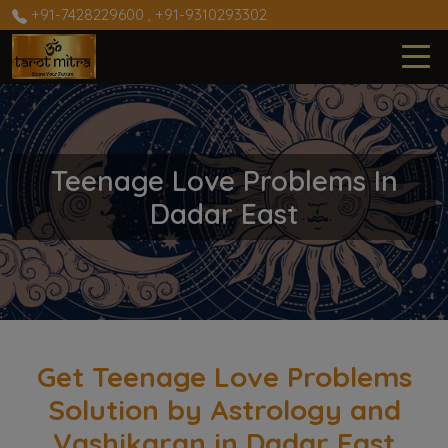
+91-7428229600
,
+91-9310293302
Teenage Love Problems In
Dadar East
Get Teenage Love Problems
Solution by Astrology and
Vashikaran in Dadar East