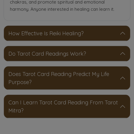
chakras, and promote spiritual and emotional
harmony. Anyone interested in healing can learn it.
How Effective Is Reiki Healing?
Do Tarot Card Readings Work?
Does Tarot Card Reading Predict My Life
Purpose?
Can I Learn Tarot Card Reading From Tarot
Mitra?