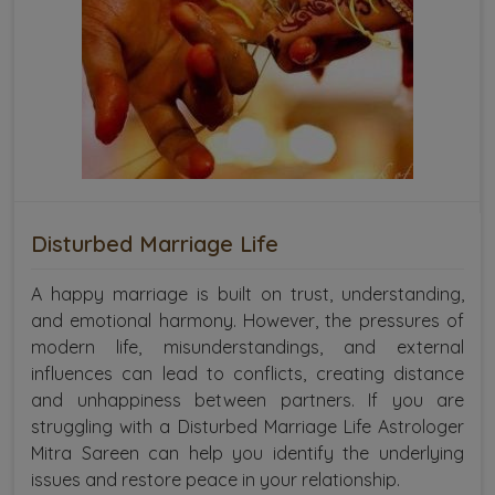
Disturbed Marriage Life
A happy marriage is built on trust, understanding,
and emotional harmony. However, the pressures of
modern life, misunderstandings, and external
influences can lead to conflicts, creating distance
and unhappiness between partners. If you are
struggling with a Disturbed Marriage Life Astrologer
Mitra Sareen can help you identify the underlying
issues and restore peace in your relationship.