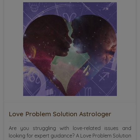
Love Problem Solution Astrologer
Are you struggling with love-related issues and
looking for expert guidance? A Love Problem Solution