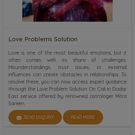
Love Problems Solution
Love is one of the most beautiful emotions, but it
often comes with its share of challenges.
Misunderstandings, trust issues, or external
influences can create obstacles in relationships. To
resolve these, you can now access expert guidance
through the Love Problem Solution On Call in Dadar
East service offered by renowned astrologer Mitra
Sareen.
SEND ENQUIRY
READ MORE