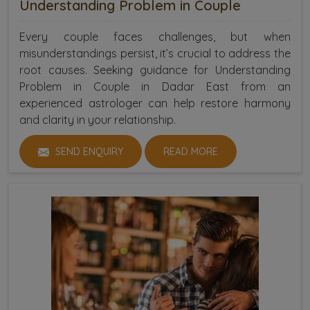
Understanding Problem in Couple
Every couple faces challenges, but when
misunderstandings persist, it’s crucial to address the
root causes. Seeking guidance for Understanding
Problem in Couple in Dadar East from an
experienced astrologer can help restore harmony
and clarity in your relationship.
SEND ENQUIRY
READ MORE