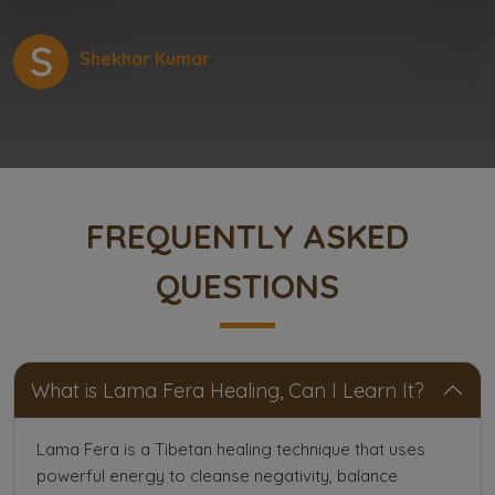
S
Shekhar Kumar
FREQUENTLY ASKED
QUESTIONS
What is Lama Fera Healing, Can I Learn It?
Lama Fera is a Tibetan healing technique that uses
powerful energy to cleanse negativity, balance