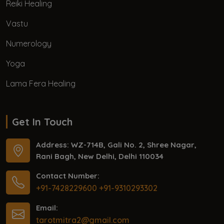
Reiki Healing
Vastu
Numerology
Yoga
Lama Fera Healing
Get In Touch
Address: WZ-714B, Gali No. 2, Shree Nagar,
Rani Bagh, New Delhi, Delhi 110034
Contact Number:
+91-7428229600
+91-9310293302
Email:
tarotmitra2@gmail.com