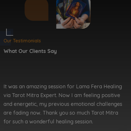
Our Testimonials
What Our Clients Say
It was an amazing session for Lama Fera Healing
I
via Tarot Mitra Expert. Now I am feeling positive
b
and energetic, my previous emotional challenges
b
are fading now. Thank you so much Tarot Mitra
r
for such a wonderful healing session.
r