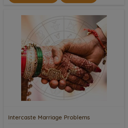
Intercaste Marriage Problems