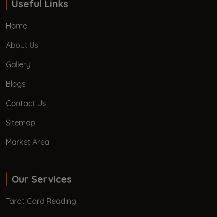
Useful Links
Home
About Us
Gallery
Blogs
Contact Us
Sitemap
Market Area
Our Services
Tarot Card Reading