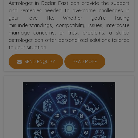
Astrologer in Dadar East can provide the support
and remedies needed to overcome challenges in
your love life. Whether you’re facing
misunderstandings, compatibility issues, intercaste
marriage concerns, or trust problems, a skilled
astrologer can offer personalized solutions tailored
to your situation.
SEND ENQUIRY
READ MORE