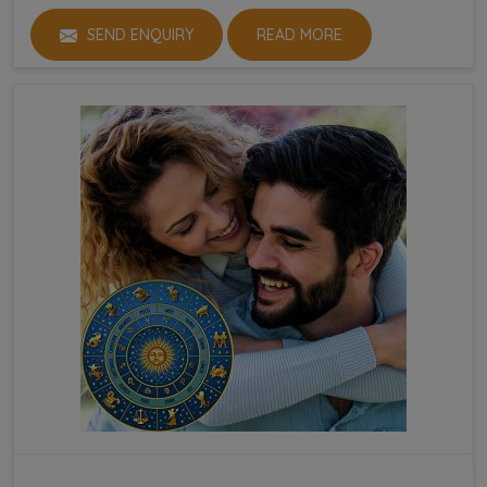
SEND ENQUIRY
READ MORE