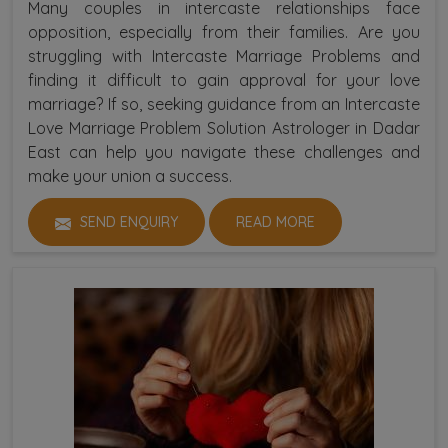
Many couples in intercaste relationships face
opposition, especially from their families. Are you
struggling with Intercaste Marriage Problems and
finding it difficult to gain approval for your love
marriage? If so, seeking guidance from an Intercaste
Love Marriage Problem Solution Astrologer in Dadar
East can help you navigate these challenges and
make your union a success.
SEND ENQUIRY
READ MORE