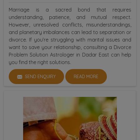
Marriage is a sacred bond that requires
understanding, patience, and mutual respect.
However, unresolved conflicts, misunderstandings,
and planetary imbalances can lead to separation or
divorce. If you’re struggling with marital issues and
want to save your relationship, consulting a Divorce
Problem Solution Astrologer in Dadar East can help
you find the right solutions.
SEND ENQUIRY
READ MORE