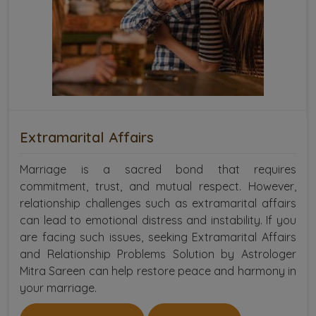
Extramarital Affairs
Marriage is a sacred bond that requires
commitment, trust, and mutual respect. However,
relationship challenges such as extramarital affairs
can lead to emotional distress and instability. If you
are facing such issues, seeking Extramarital Affairs
and Relationship Problems Solution by Astrologer
Mitra Sareen can help restore peace and harmony in
your marriage.