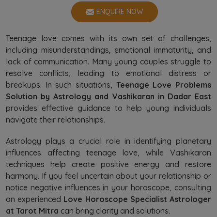
ENQUIRE NOW
Teenage love comes with its own set of challenges,
including misunderstandings, emotional immaturity, and
lack of communication. Many young couples struggle to
resolve conflicts, leading to emotional distress or
breakups. In such situations,
Teenage Love Problems
Solution by Astrology and Vashikaran in Dadar East
provides effective guidance to help young individuals
navigate their relationships.
Astrology plays a crucial role in identifying planetary
influences affecting teenage love, while Vashikaran
techniques help create positive energy and restore
harmony. If you feel uncertain about your relationship or
notice negative influences in your horoscope, consulting
an experienced
Love Horoscope Specialist Astrologer
at Tarot Mitra
can bring clarity and solutions.