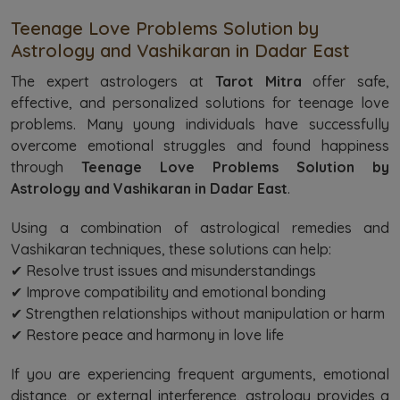
Teenage Love Problems Solution by
Astrology and Vashikaran in Dadar East
The expert astrologers at
Tarot Mitra
offer safe,
effective, and personalized solutions for teenage love
problems. Many young individuals have successfully
overcome emotional struggles and found happiness
through
Teenage Love Problems Solution by
Astrology and Vashikaran in Dadar East
.
Using a combination of astrological remedies and
Vashikaran techniques, these solutions can help:
✔ Resolve trust issues and misunderstandings
✔ Improve compatibility and emotional bonding
✔ Strengthen relationships without manipulation or harm
✔ Restore peace and harmony in love life
If you are experiencing frequent arguments, emotional
distance, or external interference, astrology provides a