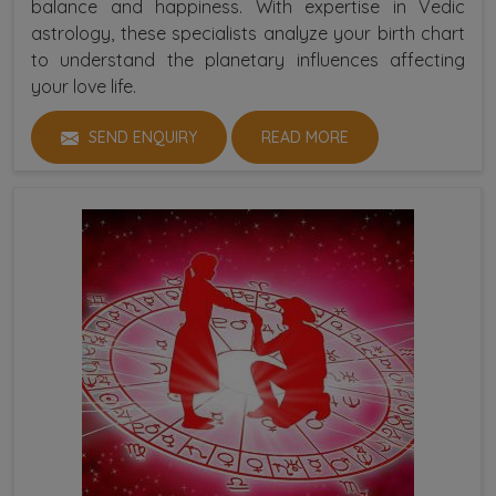
balance and happiness. With expertise in Vedic
astrology, these specialists analyze your birth chart
to understand the planetary influences affecting
your love life.
SEND ENQUIRY
READ MORE