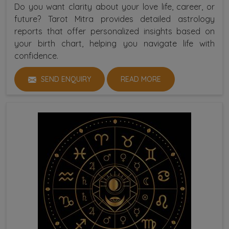
Do you want clarity about your love life, career, or
future? Tarot Mitra provides detailed astrology
reports that offer personalized insights based on
your birth chart, helping you navigate life with
confidence.
SEND ENQUIRY
READ MORE