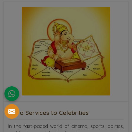
Astro Services to Celebrities
In the fast-paced world of cinema, sports, politics,