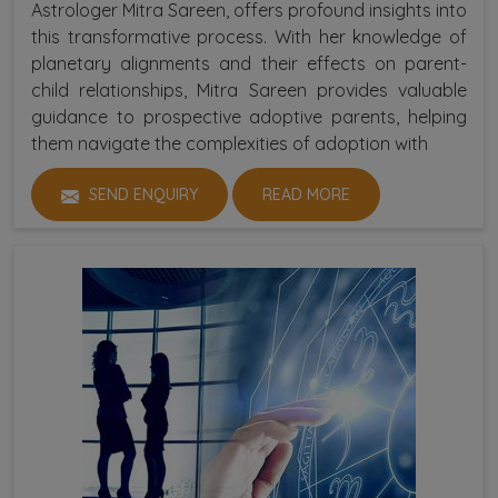
Astrologer Mitra Sareen, offers profound insights into
this transformative process. With her knowledge of
planetary alignments and their effects on parent-
child relationships, Mitra Sareen provides valuable
guidance to prospective adoptive parents, helping
them navigate the complexities of adoption with
SEND ENQUIRY
READ MORE