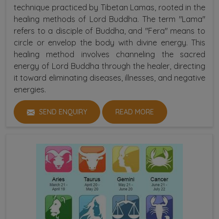
technique practiced by Tibetan Lamas, rooted in the
healing methods of Lord Buddha. The term "Lama"
refers to a disciple of Buddha, and "Fera" means to
circle or envelop the body with divine energy. This
healing method involves channeling the sacred
energy of Lord Buddha through the healer, directing
it toward eliminating diseases, illnesses, and negative
energies.
SEND ENQUIRY
READ MORE