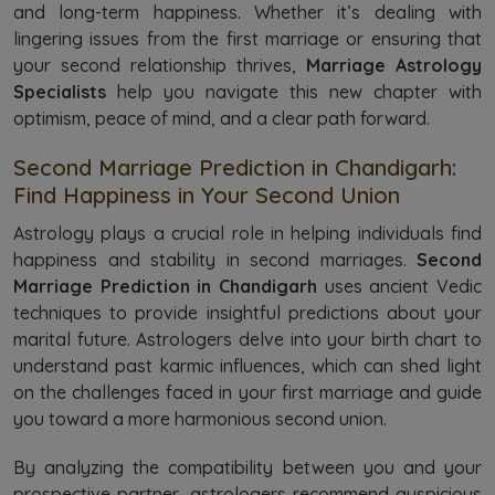
and long-term happiness. Whether it’s dealing with
lingering issues from the first marriage or ensuring that
your second relationship thrives,
Marriage Astrology
Specialists
help you navigate this new chapter with
optimism, peace of mind, and a clear path forward.
Second Marriage Prediction in Chandigarh:
Find Happiness in Your Second Union
Astrology plays a crucial role in helping individuals find
happiness and stability in second marriages.
Second
Marriage Prediction in Chandigarh
uses ancient Vedic
techniques to provide insightful predictions about your
marital future. Astrologers delve into your birth chart to
understand past karmic influences, which can shed light
on the challenges faced in your first marriage and guide
you toward a more harmonious second union.
By analyzing the compatibility between you and your
prospective partner, astrologers recommend auspicious