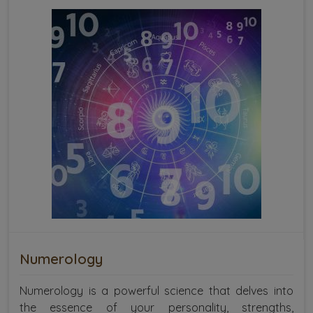
Numerology
Numerology is a powerful science that delves into
the essence of your personality, strengths,