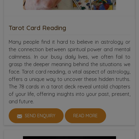
Tarot Card Reading
Many people find it hard to believe in astrology or
the connection between spiritual power and mental
calmness. In our busy daily lives, we often fail to
grasp the deeper meaning behind the situations we
face. Tarot card reading, a vital aspect of astrology,
offers a unique way to uncover these hidden truths.
The 78 cards in a tarot deck reveal untold chapters
of your life, offering insights into your past, present,
and future.
SEND ENQUIRY
READ MORE