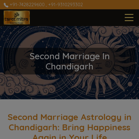
+91-7428229600
,
+91-9310293302
Second Marriage In
Chandigarh
Second Marriage Astrology in
Chandigarh: Bring Happiness
Again in Your Life