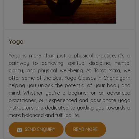
Yoga
Yoga is more than just a physical practice; it’s a
pathway to achieving spiritual discipline, mental
clarity, and physical well-being. At Tarot Mitra, we
offer some of the Best Yoga Classes in Chandigarh
helping you unlock the potential of your body and
mind. Whether you’re a beginner or an advanced
practitioner, our experienced and passionate yoga
instructors are dedicated to guiding you towards a
more balanced and fulfilled life.
SEND ENQUIRY
READ MORE