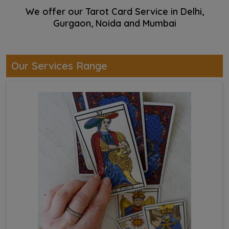
We offer our Tarot Card Service in Delhi,
Gurgaon, Noida and Mumbai
Our Services Range