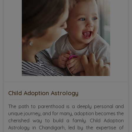
Child Adoption Astrology
The path to parenthood is a deeply personal and
unique journey, and for many, adoption becomes the
cherished way to build a family. Child Adoption
Astrology in Chandigarh, led by the expertise of