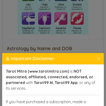
Astrology by Name and DOB
⚠️ Important Disclaimer
This technique provides insights into various aspects
of life, such as career, health, relationships, and
finances, offering you a roadmap to make informed
Tarot Mitra (www.tarotmitra.com)
is
NOT
decisions and achieve success. With precise
associated, affiliated, connected, endorsed, or
calculations, astrologers can identify your lucky
partnered
with
Tarot99 AI
,
Tarot99 App
, or any of
numbers, favorable planets, and the right time to act
its services.
for optimal results.
If you have purchased a subscription, made a
SEND ENQUIRY
READ MORE