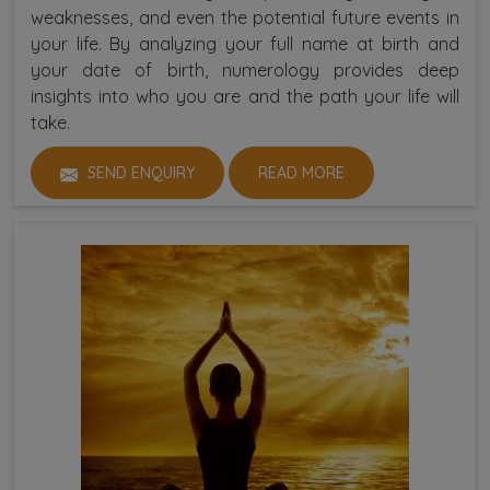
weaknesses, and even the potential future events in
your life. By analyzing your full name at birth and
your date of birth, numerology provides deep
insights into who you are and the path your life will
take.
SEND ENQUIRY
READ MORE