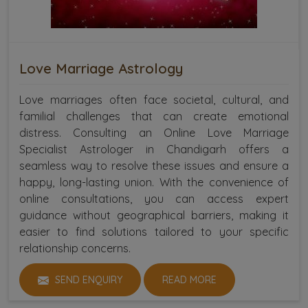
Love Marriage Astrology
Love marriages often face societal, cultural, and
familial challenges that can create emotional
distress. Consulting an Online Love Marriage
Specialist Astrologer in Chandigarh offers a
seamless way to resolve these issues and ensure a
happy, long-lasting union. With the convenience of
online consultations, you can access expert
guidance without geographical barriers, making it
easier to find solutions tailored to your specific
relationship concerns.
SEND ENQUIRY
READ MORE