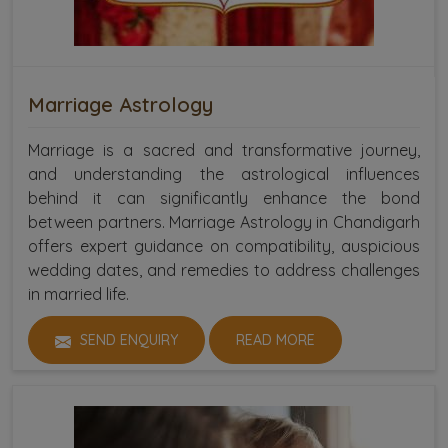
Marriage Astrology
Marriage is a sacred and transformative journey,
and understanding the astrological influences
behind it can significantly enhance the bond
between partners. Marriage Astrology in Chandigarh
offers expert guidance on compatibility, auspicious
wedding dates, and remedies to address challenges
in married life.
SEND ENQUIRY
READ MORE