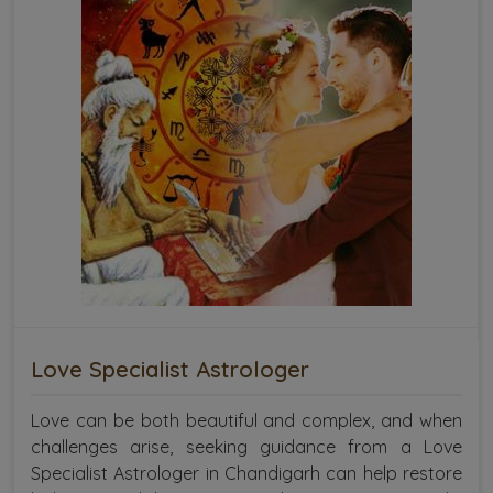
Love Specialist Astrologer
Love can be both beautiful and complex, and when
challenges arise, seeking guidance from a Love
Specialist Astrologer in Chandigarh can help restore