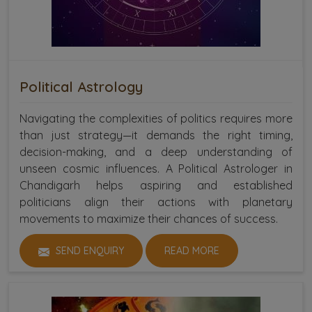
Political Astrology
Navigating the complexities of politics requires more
than just strategy—it demands the right timing,
decision-making, and a deep understanding of
unseen cosmic influences. A Political Astrologer in
Chandigarh helps aspiring and established
politicians align their actions with planetary
movements to maximize their chances of success.
SEND ENQUIRY
READ MORE