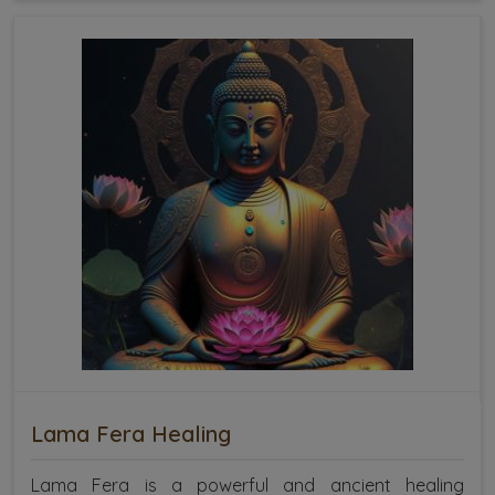
Lama Fera Healing
Lama Fera is a powerful and ancient healing