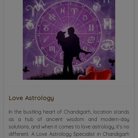
Love Astrology
In the bustling heart of Chandigarh, location stands
as a hub of ancient wisdom and modern-day
solutions, and when it comes to love astrology, it’s no
different. A Love Astrology Specialist in Chandigarh