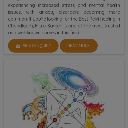
experiencing increased stress and mental health
issues, with anxiety disorders becoming more
common. If you're looking for the Best Reiki healing in
Chandigarh, Mitra Sareen is one of the most trusted
and well-known names in this field.
SEND ENQUIRY
READ MORE