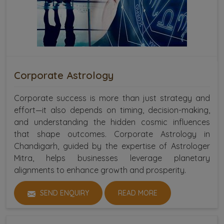
Corporate Astrology
Corporate success is more than just strategy and
effort—it also depends on timing, decision-making,
and understanding the hidden cosmic influences
that shape outcomes. Corporate Astrology in
Chandigarh, guided by the expertise of Astrologer
Mitra, helps businesses leverage planetary
alignments to enhance growth and prosperity.
SEND ENQUIRY
READ MORE