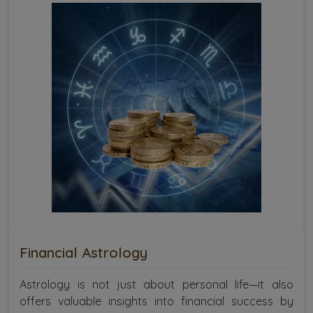
Financial Astrology
Astrology is not just about personal life—it also
offers valuable insights into financial success by