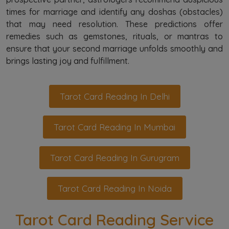
times for marriage and identify any doshas (obstacles)
that may need resolution. These predictions offer
remedies such as gemstones, rituals, or mantras to
ensure that your second marriage unfolds smoothly and
brings lasting joy and fulfillment.
Tarot Card Reading In Delhi
Tarot Card Reading In Mumbai
Tarot Card Reading In Gurugram
Tarot Card Reading In Noida
Tarot Card Reading Service