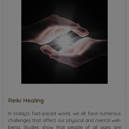
Reiki Healing
In today's fast-paced world, we all face numerous
challenges that affect our physical and mental well-
being. Studies show that people of all ages are