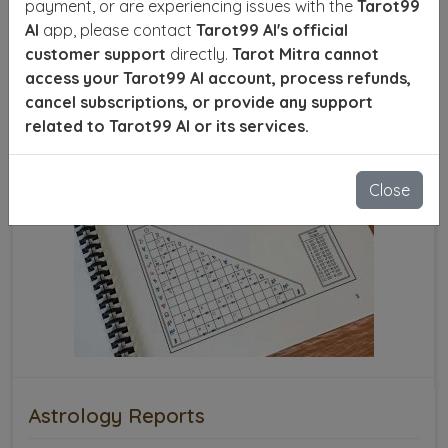
payment, or are experiencing issues with the
Tarot99
AI
app, please contact
Tarot99 AI's official
customer support
directly.
Tarot Mitra cannot
access your Tarot99 AI account, process refunds,
cancel subscriptions, or provide any support
related to Tarot99 AI or its services.
Close
Astrology Reports