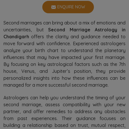
ENQUIRE NOW
Second marriages can bring about a mix of emotions and
uncertainties, but
Second Marriage Astrology in
Chandigarh
offers the clarity and guidance needed to
move forward with confidence. Experienced astrologers
analyze your birth chart to understand the planetary
influences that may have impacted your first marriage.
By focusing on key astrological factors such as the 7th
house, Venus, and Jupiter’s position, they provide
personalized insights into how these influences can be
managed for a more successful second marriage.
Astrologers can help you understand the timing of your
second marriage, assess compatibility with your new
partner, and offer remedies to address any obstacles
from past experiences. Their guidance focuses on
building a relationship based on trust, mutual respect,