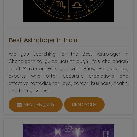
Best Astrologer in India
Are you searching for the Best Astrologer in
Chandigarh to guide you through life’s challenges?
Tarot Mitra connects you with renowned astrology
experts who offer accurate predictions and
effective remedies for love, career, business, health,
and family issues.
SEND ENQUIRY
READ MORE