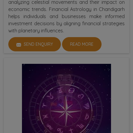
analyzing celestial movements and their impact on
economic trends. Financial Astrology in Chandigarh
helps individuals and businesses make informed
investment decisions by aligning financial strategies
with planetary influences.
SEND ENQUIRY
READ MORE