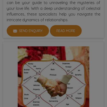
can be your guide to unraveling the mysteries of
your love life. With a deep understanding of celestial
influences, these specialists help you navigate the
intricate dynamics of relationships.
SEND ENQUIRY
READ MORE