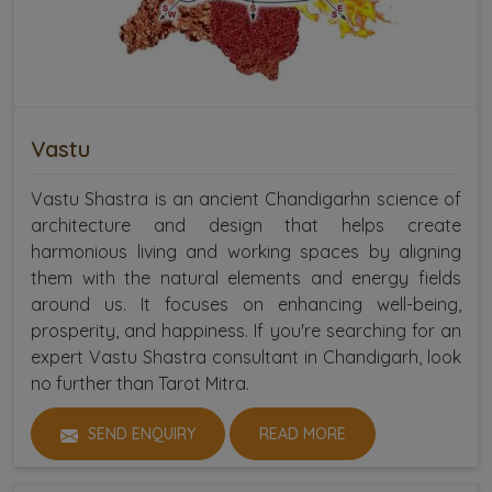
Vastu
Vastu Shastra is an ancient Chandigarhn science of
architecture and design that helps create
harmonious living and working spaces by aligning
them with the natural elements and energy fields
around us. It focuses on enhancing well-being,
prosperity, and happiness. If you're searching for an
expert Vastu Shastra consultant in Chandigarh, look
no further than Tarot Mitra.
SEND ENQUIRY
READ MORE